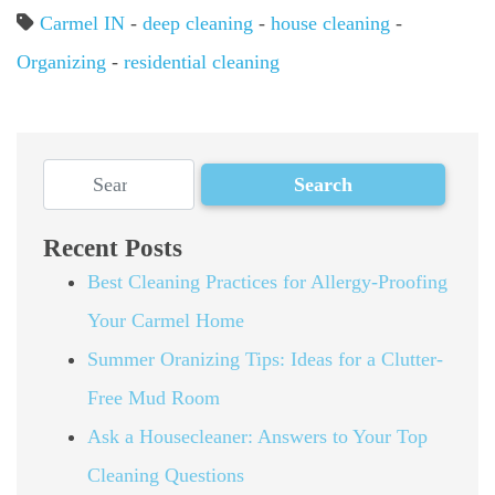
Carmel IN
-
deep cleaning
-
house cleaning
-
Organizing
-
residential cleaning
Recent Posts
Best Cleaning Practices for Allergy-Proofing
Your Carmel Home
Summer Oranizing Tips: Ideas for a Clutter-
Free Mud Room
Ask a Housecleaner: Answers to Your Top
Cleaning Questions