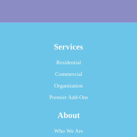
Services
Residential
Commercial
Organization
Premier Add-Ons
About
Who We Are