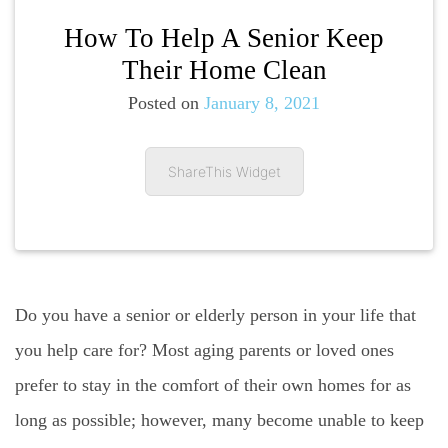
How To Help A Senior Keep
Their Home Clean
Posted on
January 8, 2021
ShareThis Widget
Do you have a senior or elderly person in your life that
you help care for? Most aging parents or loved ones
prefer to stay in the comfort of their own homes for as
long as possible; however, many become unable to keep