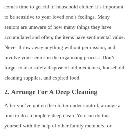
comes time to get rid of household clutter, it’s important
to be sensitive to your loved one’s feelings. Many
seniors are unaware of how many things they have
accumulated and often, the items have sentimental value.
Never throw away anything without permission, and
involve your senior in the organizing process. Don’t
forget to also safely dispose of old medicines, household
cleaning supplies, and expired food.
2. Arrange For A Deep Cleaning
After you’ve gotten the clutter under control, arrange a
time to do a complete deep clean. You can do this
yourself with the help of other family members, or