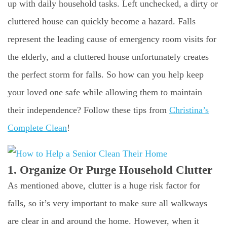
up with daily household tasks. Left unchecked, a dirty or
cluttered house can quickly become a hazard. Falls
represent the leading cause of emergency room visits for
the elderly, and a cluttered house unfortunately creates
the perfect storm for falls. So how can you help keep
your loved one safe while allowing them to maintain
their independence? Follow these tips from
Christina’s
Complete Clean
!
1. Organize Or Purge Household Clutter
As mentioned above, clutter is a huge risk factor for
falls, so it’s very important to make sure all walkways
are clear in and around the home. However, when it