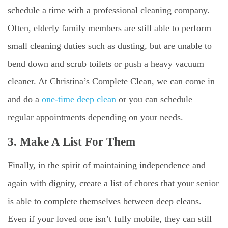
schedule a time with a professional cleaning company.
Often, elderly family members are still able to perform
small cleaning duties such as dusting, but are unable to
bend down and scrub toilets or push a heavy vacuum
cleaner. At Christina’s Complete Clean, we can come in
and do a
one-time deep clean
or you can schedule
regular appointments depending on your needs.
3. Make A List For Them
Finally, in the spirit of maintaining independence and
again with dignity, create a list of chores that your senior
is able to complete themselves between deep cleans.
Even if your loved one isn’t fully mobile, they can still