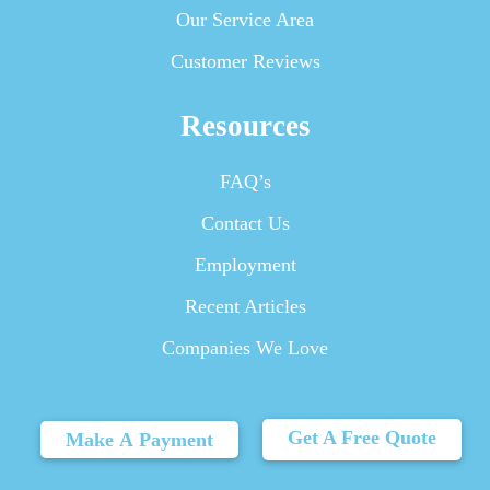
Our Service Area
Customer Reviews
Resources
FAQ’s
Contact Us
Employment
Recent Articles
Companies We Love
Get A Free Quote
Make A Payment