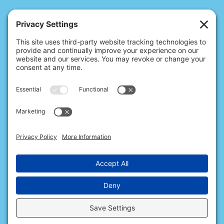
© 2026 Christina's Complete Clean.
Carmel, IN 46032 |
(317) 676-2176
10411 N College Ave, Ste 17, Indianapolis, IN 46280 |
(317) 563-0363
All Rights Reserved.
Privacy Policy
.
Terms of Service
.
Cookie Policy
.
Privacy Settings
.
Accessibility
.
Sitemap
.
Web Design & Internet Marketing
provided by
The Web Guys.