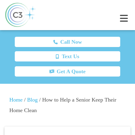
Call Now
Text Us
Get A Quote
Home
/
Blog
/
How to Help a Senior Keep Their
Home Clean