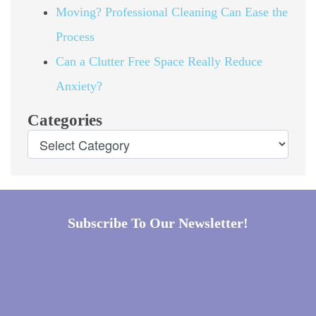
Moving? Professional Cleaning Can Ease the
Process
Can a Clutter Free Space Really Reduce
Anxiety?
Categories
Subscribe To Our Newsletter!