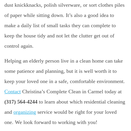
dust knickknacks, polish silverware, or sort clothes piles
of paper while sitting down. It’s also a good idea to
make a daily list of small tasks they can complete to
keep the house tidy and not let the clutter get out of
control again.
Helping an elderly person live in a clean home can take
some patience and planning, but it is well worth it to
keep your loved one in a safe, comfortable environment.
Contact
Christina’s Complete Clean in Carmel today at
(317) 564-4244
to learn about which residential cleaning
and
organizing
service would be right for your loved
one. We look forward to working with you!