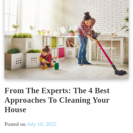
From The Experts: The 4 Best
Approaches To Cleaning Your
House
Posted on
July 10, 2025