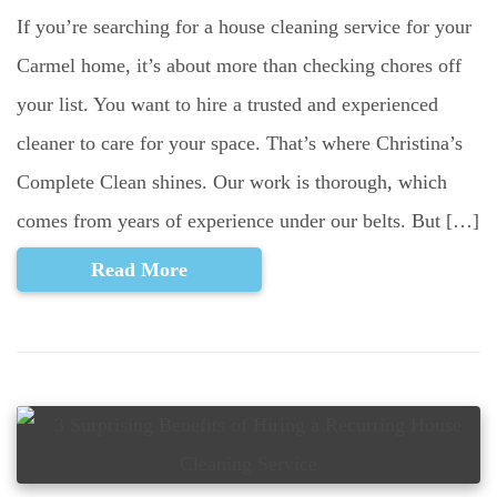
If you’re searching for a house cleaning service for your
Carmel home, it’s about more than checking chores off
your list. You want to hire a trusted and experienced
cleaner to care for your space. That’s where Christina’s
Complete Clean shines. Our work is thorough, which
comes from years of experience under our belts. But […]
Read More