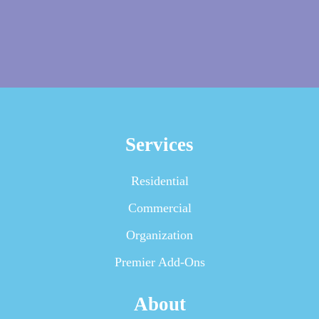
Services
Residential
Commercial
Organization
Premier Add-Ons
About