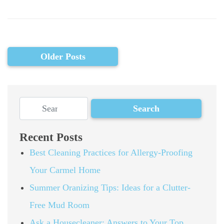
Older Posts
Recent Posts
Best Cleaning Practices for Allergy-Proofing
Your Carmel Home
Summer Oranizing Tips: Ideas for a Clutter-
Free Mud Room
Ask a Housecleaner: Answers to Your Top