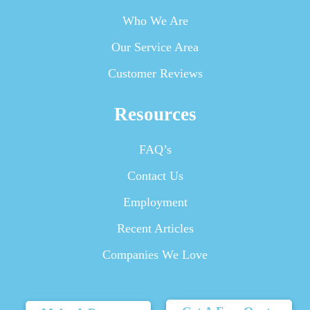
Who We Are
Our Service Area
Customer Reviews
Resources
FAQ’s
Contact Us
Employment
Recent Articles
Companies We Love