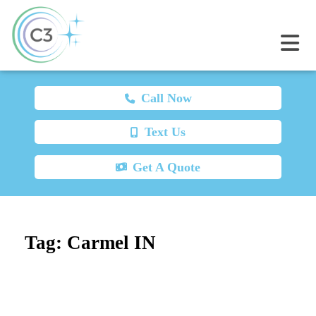
Call Now
Text Us
Get A Quote
Tag:
Carmel IN