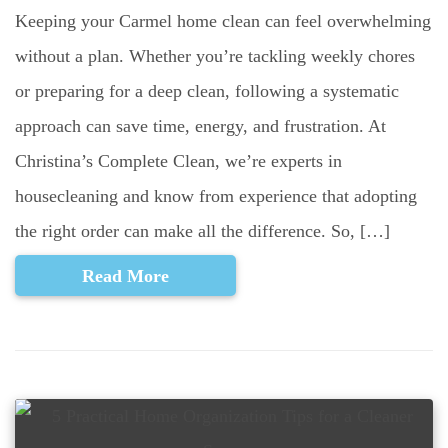
Keeping your Carmel home clean can feel overwhelming
without a plan. Whether you’re tackling weekly chores
or preparing for a deep clean, following a systematic
approach can save time, energy, and frustration. At
Christina’s Complete Clean, we’re experts in
housecleaning and know from experience that adopting
the right order can make all the difference. So, […]
Read More