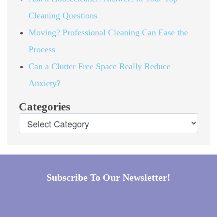
Cleaning Questions
Moving? Professional Cleaning Can Ease the
Process
Can a Clutter Free Space Really Reduce
Anxiety?
Categories
Subscribe To Our Newsletter!