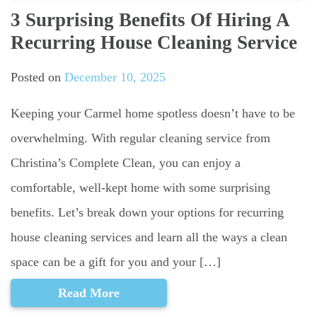
3 Surprising Benefits Of Hiring A
Recurring House Cleaning Service
Posted on
December 10, 2025
Keeping your Carmel home spotless doesn’t have to be
overwhelming. With regular cleaning service from
Christina’s Complete Clean, you can enjoy a
comfortable, well-kept home with some surprising
benefits. Let’s break down your options for recurring
house cleaning services and learn all the ways a clean
space can be a gift for you and your […]
Read More