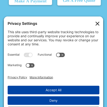
Get A Free Quote
Make A Payment
© 2026 Christina's Complete Clean.
Carmel, IN 46032 |
(317) 707-6215
10411 N College Ave, Ste 17, Indianapolis, IN 46280 |
(317) 824-9235
All Rights Reserved.
Privacy Policy
.
Terms of Service
.
Cookie Policy
.
Privacy Settings
.
Accessibility
.
Sitemap
.