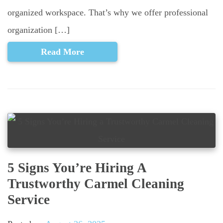
organized workspace. That’s why we offer professional
organization […]
Read More
5 Signs You’re Hiring A
Trustworthy Carmel Cleaning
Service