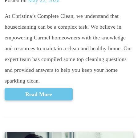
Posted on
May 22, 2026
At Christina’s Complete Clean, we understand that
housecleaning can be a complex task. We believe in
empowering Carmel homeowners with the knowledge
and resources to maintain a clean and healthy home. Our
expert team has compiled some top cleaning questions
and provided answers to help you keep your home
sparkling clean.
Read More