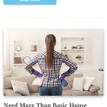
Need More Than Basic House