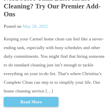
Cleaning? Try Our Premier Add-
Ons
Posted on
May 28, 2025
Keeping your Carmel home clean can feel like a never-
ending task, especially with busy schedules and other
daily commitments. You might find that hiring someone
to do standard cleaning just isn’t enough to tackle
everything on your to-do list. That’s where Christina’s
Complete Clean can step in to simplify your life. Our
house cleaning service […]
Read More