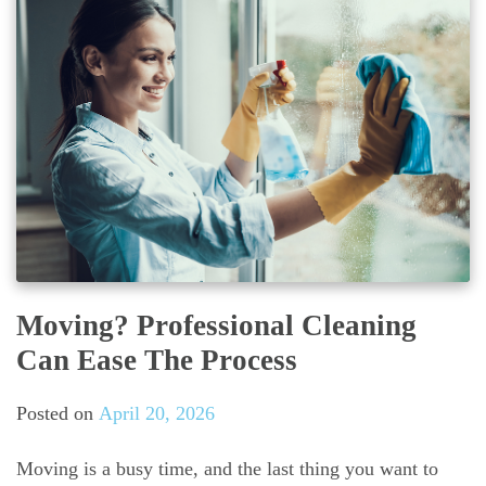
Moving? Professional Cleaning
Can Ease The Process
Posted on
April 20, 2026
Moving is a busy time, and the last thing you want to