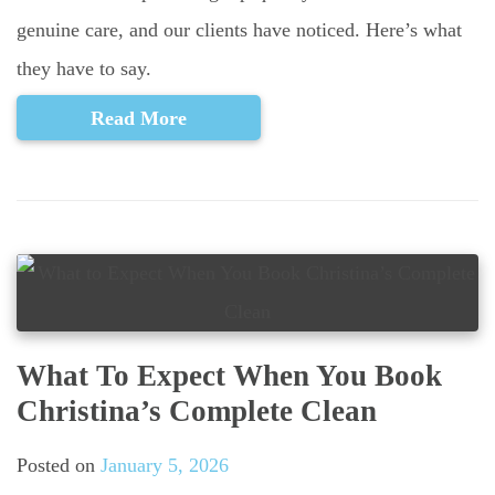
genuine care, and our clients have noticed. Here’s what
they have to say.
Read More
What To Expect When You Book
Christina’s Complete Clean
Posted on
January 5, 2026