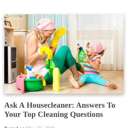
Ask A Housecleaner: Answers To
Your Top Cleaning Questions