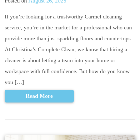
Posted on
August 26, 2025
If you’re looking for a trustworthy Carmel cleaning
service, you’re in the market for a professional who can
provide more than just sparkling floors and countertops.
At Christina’s Complete Clean, we know that hiring a
cleaner is about letting a team into your home or
workspace with full confidence. But how do you know
you […]
Read More