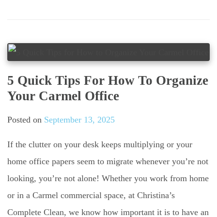
5 Quick Tips For How To Organize
Your Carmel Office
Posted on
September 13, 2025
If the clutter on your desk keeps multiplying or your
home office papers seem to migrate whenever you’re not
looking, you’re not alone! Whether you work from home
or in a Carmel commercial space, at Christina’s
Complete Clean, we know how important it is to have an