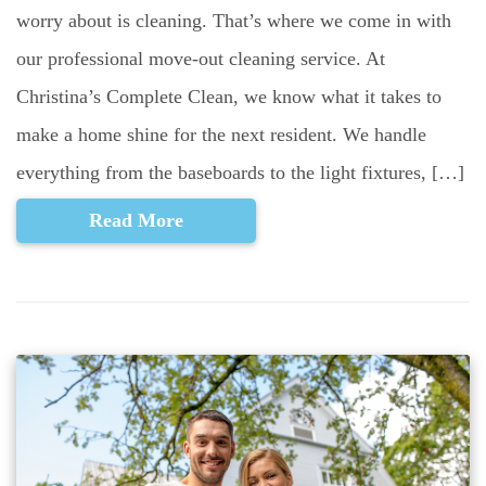
worry about is cleaning. That’s where we come in with
our professional move-out cleaning service. At
Christina’s Complete Clean, we know what it takes to
make a home shine for the next resident. We handle
everything from the baseboards to the light fixtures, […]
Read More