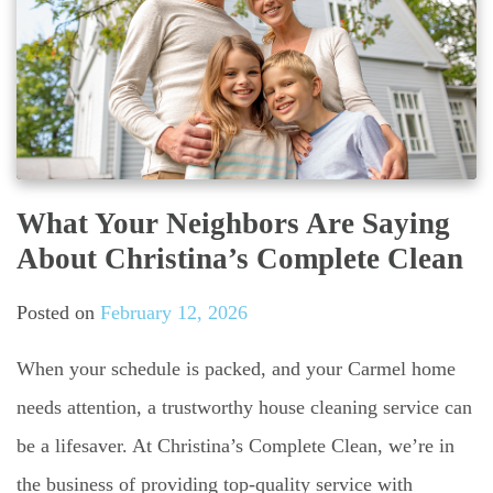
What Your Neighbors Are Saying
About Christina’s Complete Clean
Posted on
February 12, 2026
When your schedule is packed, and your Carmel home
needs attention, a trustworthy house cleaning service can
be a lifesaver. At Christina’s Complete Clean, we’re in
the business of providing top-quality service with