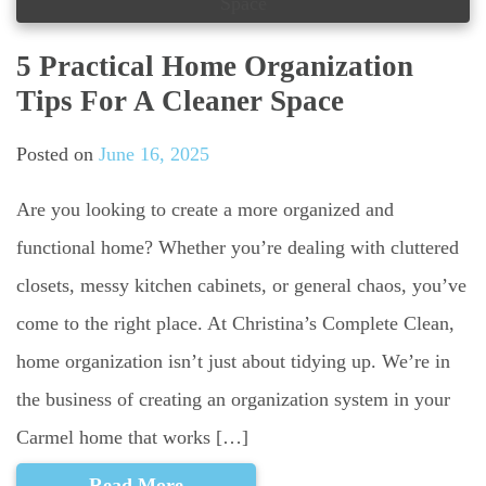
5 Practical Home Organization
Tips For A Cleaner Space
Posted on
June 16, 2025
Are you looking to create a more organized and
functional home? Whether you’re dealing with cluttered
closets, messy kitchen cabinets, or general chaos, you’ve
come to the right place. At Christina’s Complete Clean,
home organization isn’t just about tidying up. We’re in
the business of creating an organization system in your
Carmel home that works […]
Read More