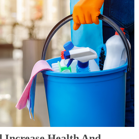
d Increase Health And