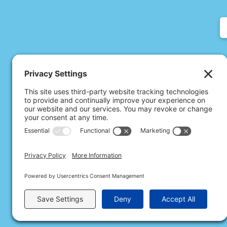
All Rights Rese