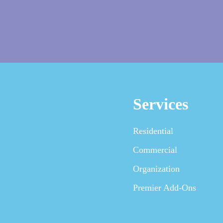
Services
Residential
Commercial
Organization
Premier Add-Ons