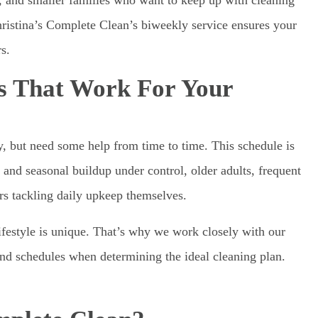
istina’s Complete Clean’s biweekly service ensures your
s.
ns That Work For Your
y, but need some help from time to time. This schedule is
and seasonal buildup under control, older adults, frequent
ers tackling daily upkeep themselves.
estyle is unique. That’s why we work closely with our
and schedules when determining the ideal cleaning plan.