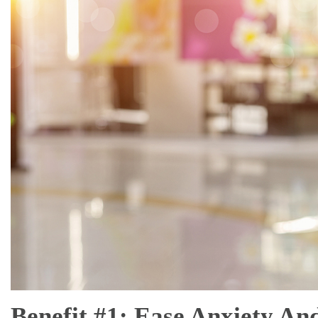
Benefit #1: Ease Anxiety An