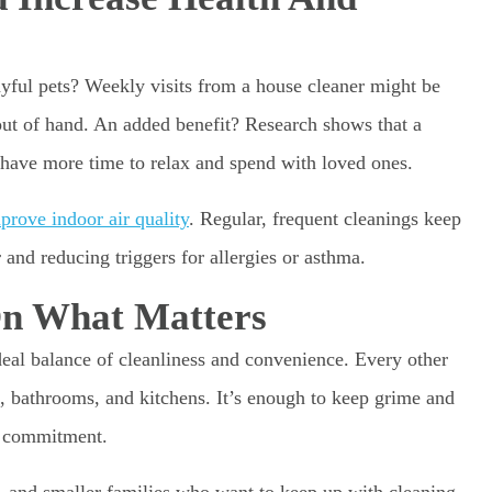
ayful pets? Weekly visits from a house cleaner might be
out of hand. An added benefit? Research shows that a
l have more time to relax and spend with loved ones.
prove indoor air quality
. Regular, frequent cleanings keep
 and reducing triggers for allergies or asthma.
On What Matters
eal balance of cleanliness and convenience. Every other
, bathrooms, and kitchens. It’s enough to keep grime and
a commitment.
, and smaller families who want to keep up with cleaning