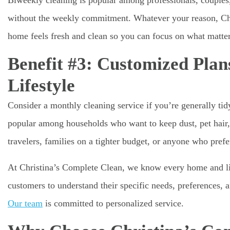
without the weekly commitment. Whatever your reason, Chr
home feels fresh and clean so you can focus on what matter
Benefit #3: Customized Pla
Lifestyle
Consider a monthly cleaning service if you’re generally tid
popular among households who want to keep dust, pet hair, 
travelers, families on a tighter budget, or anyone who pref
At Christina’s Complete Clean, we know every home and lif
customers to understand their specific needs, preferences, 
Our team
is committed to personalized service.