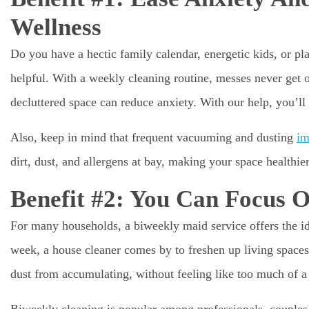
Wellness
Do you have a hectic family calendar, energetic kids, or pl
helpful. With a weekly cleaning routine, messes never get 
decluttered space can reduce anxiety. With our help, you’l
Also, keep in mind that frequent vacuuming and dusting
im
dirt, dust, and allergens at bay, making your space healthier
Benefit #2: You Can Focus 
For many households, a biweekly maid service offers the id
week, a house cleaner comes by to freshen up living spaces
dust from accumulating, without feeling like too much of 
Biweekly cleaning is popular among professionals, couples