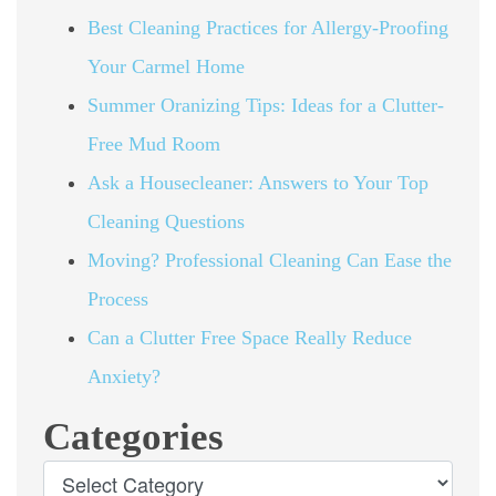
Best Cleaning Practices for Allergy-Proofing
Your Carmel Home
Summer Oranizing Tips: Ideas for a Clutter-
Free Mud Room
Ask a Housecleaner: Answers to Your Top
Cleaning Questions
Moving? Professional Cleaning Can Ease the
Process
Can a Clutter Free Space Really Reduce
Anxiety?
Categories