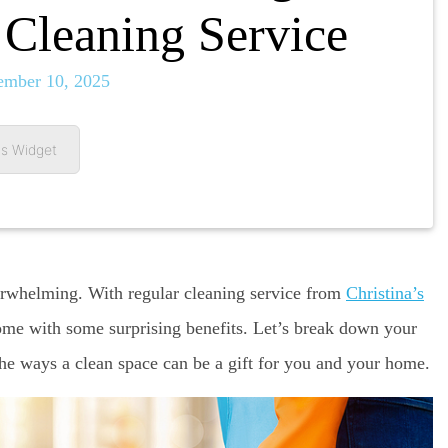
Cleaning Service
ember 10, 2025
s Widget
rwhelming. With regular cleaning service from
Christina’s
ome with some surprising benefits. Let’s break down your
the ways a clean space can be a gift for you and your home.