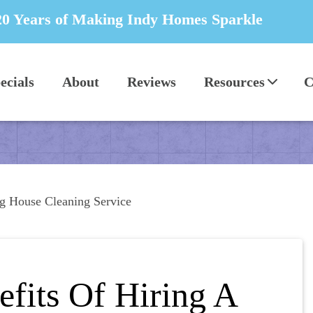
20 Years of Making Indy Homes Sparkle
ecials
About
Reviews
Resources
C
ing House Cleaning Service
efits Of Hiring A