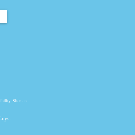
e
ibility
.
Sitemap
.
Guys.