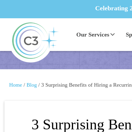
Celebrating 
Our Services
Sp
Home
/
Blog
/
3 Surprising Benefits of Hiring a Recurr
3 Surprising Ben