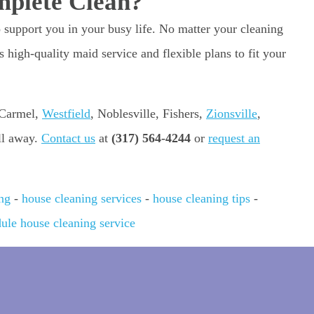
mplete Clean?
o support you in your busy life. No matter your cleaning
 high-quality maid service and flexible plans to fit your
 Carmel,
Westfield
, Noblesville, Fishers,
Zionsville
,
all away.
Contact us
at
(317) 564-4244
or
request an
ng
-
house cleaning services
-
house cleaning tips
-
ule house cleaning service