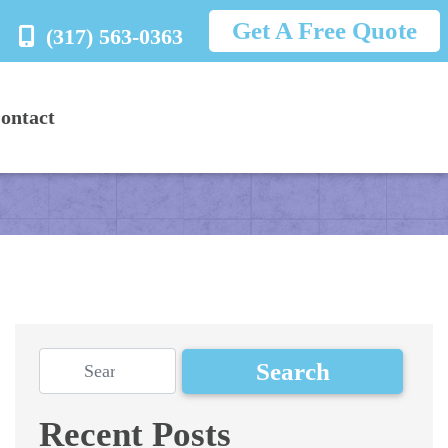
Get A Free Quote
(317) 563-0363
ontact
Recent Posts