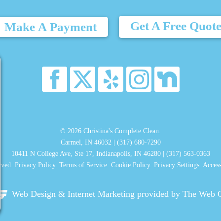
Get A Free Quot
Make A Payment
© 2026 Christina's Complete Clean.
Carmel, IN 46032 |
(317) 680-7290
10411 N College Ave, Ste 17, Indianapolis, IN 46280 |
(317) 563-0363
rved.
Privacy Policy
.
Terms of Service
.
Cookie Policy
.
Privacy Settings
.
Access
Web Design & Internet Marketing
provided by The Web 