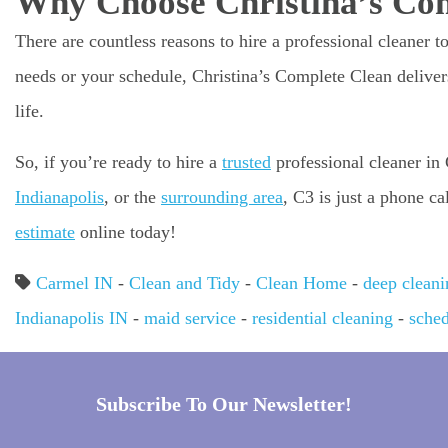
Why Choose Christina’s Co
There are countless reasons to hire a professional cleaner t
needs or your schedule, Christina’s Complete Clean delivers
life.
So, if you’re ready to hire a
trusted
professional cleaner in
Indianapolis
, or the
surrounding area
, C3 is just a phone c
estimate
online today!
Carmel IN
-
Clean and Tidy
-
Clean Home
-
deep cleani
Indianapolis IN
-
maid service
-
residential cleaning
-
sched
Subscribe To Our Newsletter!