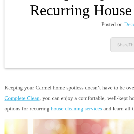
Recurring House 
Posted on
Dec
ShareThi
Keeping your Carmel home spotless doesn’t have to be ove
Complete Clean
, you can enjoy a comfortable, well-kept h
options for recurring
house cleaning services
and learn all 