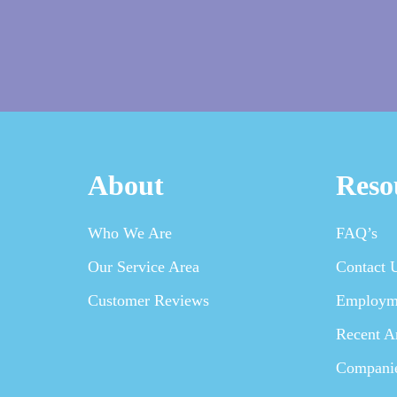
About
Reso
Who We Are
FAQ’s
Our Service Area
Contact 
Customer Reviews
Employm
Recent Ar
Compani