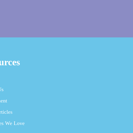
urces
Us
ent
ticles
es We Love