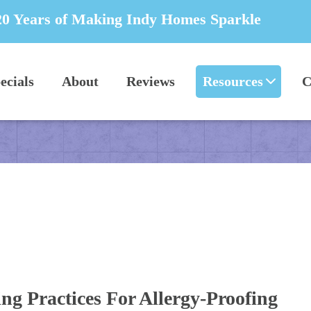
20 Years of Making Indy Homes Sparkle
ecials
About
Reviews
Resources
C
ng Practices For Allergy-Proofing