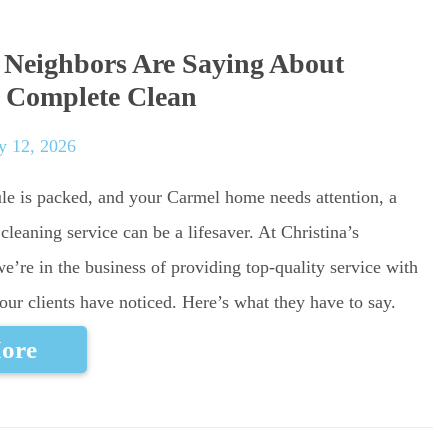
Neighbors Are Saying About
s Complete Clean
y 12, 2026
e is packed, and your Carmel home needs attention, a
cleaning service can be a lifesaver. At Christina’s
’re in the business of providing top-quality service with
our clients have noticed. Here’s what they have to say.
ore