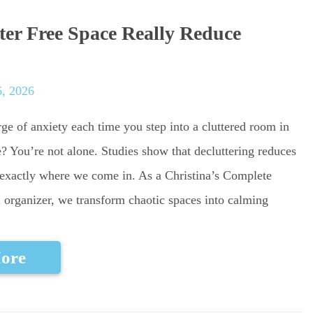
ter Free Space Really Reduce
, 2026
ge of anxiety each time you step into a cluttered room in
 You’re not alone. Studies show that decluttering reduces
s exactly where we come in. As a Christina’s Complete
 organizer, we transform chaotic spaces into calming
ore