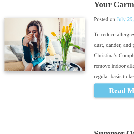
Your Carm
Posted on
July 29
To reduce allergie
dust, dander, and 
Christina’s Compl
remove indoor all
regular basis to k
Read M
Summer Ora