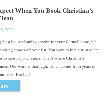
pect When You Book Christina’s
Clean
 5, 2026
g for a house cleaning service for your Carmel home, it’s
ecking chores off your list. You want to hire a trusted and
r to care for your space. That’s where Christina’s
ines. Our work is thorough, which comes from years of
our belts. But […]
ore