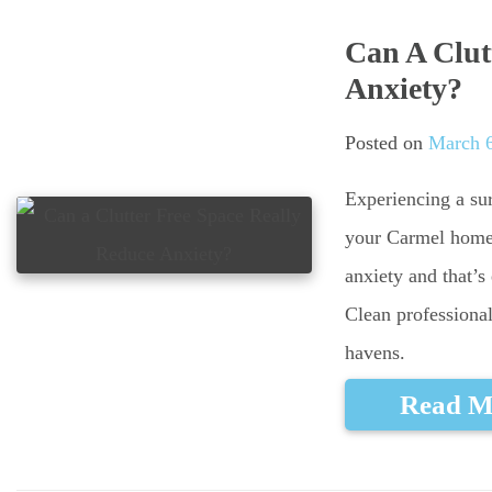
Can A Clut
Anxiety?
Posted on
March 6
Experiencing a sur
your Carmel home?
anxiety and that’
Clean professional
havens.
Read M