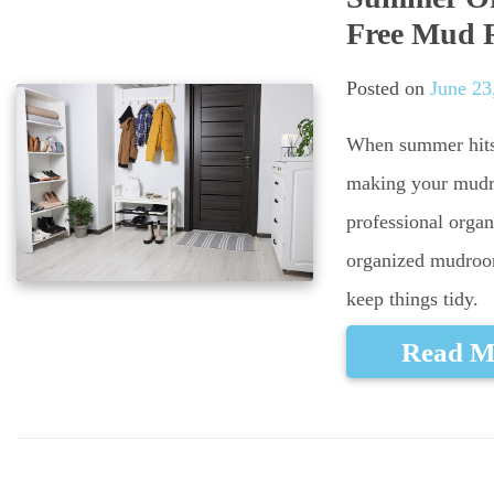
Free Mud
Posted on
June 23
When summer hits 
making your mudroo
professional organ
organized mudroo
keep things tidy.
Read M