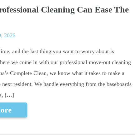
ofessional Cleaning Can Ease The
0, 2026
ime, and the last thing you want to worry about is
where we come in with our professional move-out cleaning
tina’s Complete Clean, we know what it takes to make a
e next resident. We handle everything from the baseboards
es, […]
ore