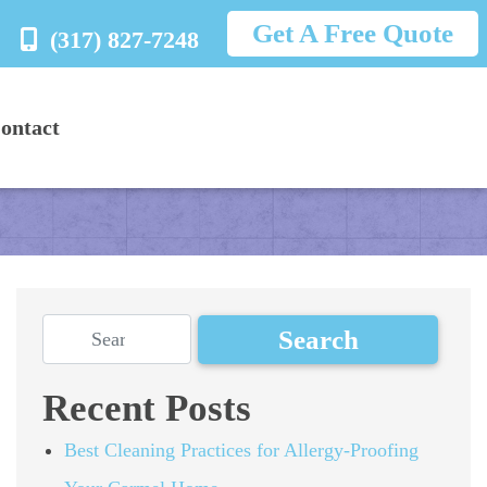
Get A Free Quote
(317) 827-7248
ontact
Recent Posts
Best Cleaning Practices for Allergy-Proofing