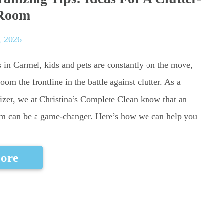
 Room
, 2026
in Carmel, kids and pets are constantly on the move,
m the frontline in the battle against clutter. As a
izer, we at Christina’s Complete Clean know that an
m can be a game-changer. Here’s how we can help you
ore