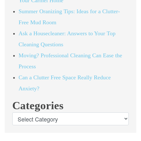
Your Carmel Home
Summer Oranizing Tips: Ideas for a Clutter-
Free Mud Room
Ask a Housecleaner: Answers to Your Top
Cleaning Questions
Moving? Professional Cleaning Can Ease the
Process
Can a Clutter Free Space Really Reduce
Anxiety?
Categories