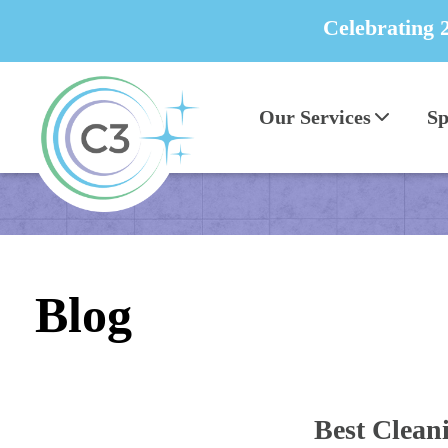
Celebrating 
Our Services
Sp
Blog
Best Cleani