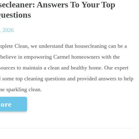
ecleaner: Answers To Your Top
uestions
, 2026
mplete Clean, we understand that housecleaning can be a
 believe in empowering Carmel homeowners with the
ources to maintain a clean and healthy home. Our expert
 some top cleaning questions and provided answers to help
e sparkling clean.
ore