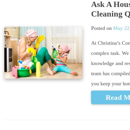
Ask A Hous
Cleaning Q
Posted on
May 22
At Christina’s Co
complex task. We
knowledge and res
team has compiled
you keep your hom
Read M