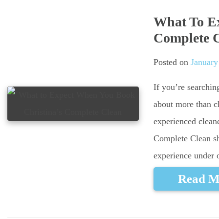
What To Ex
Complete 
Posted on
January
If you’re searchin
about more than ch
experienced cleane
Complete Clean sh
experience under 
Read M