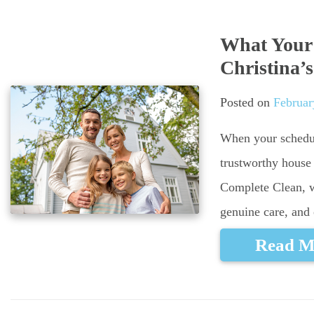
What Your 
Christina’
Posted on
Februar
When your schedul
trustworthy house 
Complete Clean, we
genuine care, and 
Read M