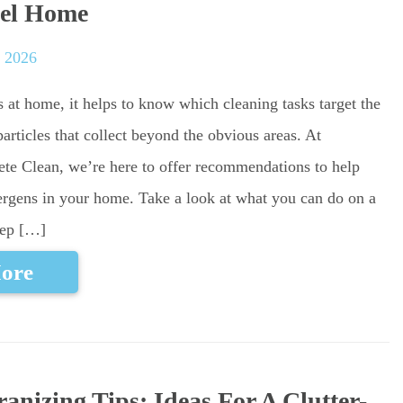
el Home
, 2026
s at home, it helps to know which cleaning tasks target the
particles that collect beyond the obvious areas. At
ete Clean, we’re here to offer recommendations to help
ergens in your home. Take a look at what you can do on a
eep […]
ore
nizing Tips: Ideas For A Clutter-