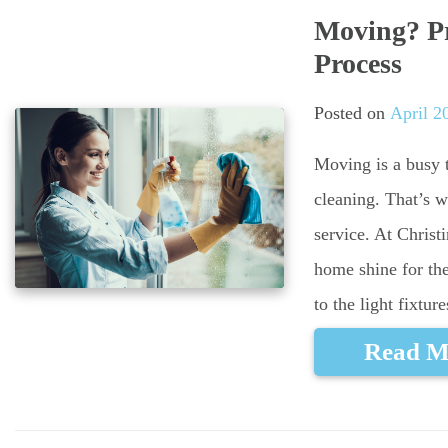
Moving? Pr
Process
Posted on
April 2
Moving is a busy t
cleaning. That’s 
service. At Chris
home shine for th
to the light fixtur
Read M