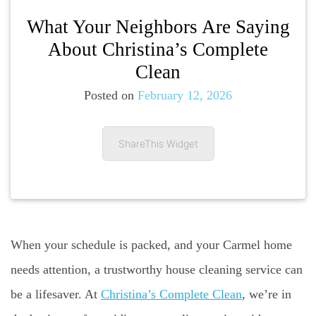
What Your Neighbors Are Saying
About Christina’s Complete
Clean
Posted on
February 12, 2026
ShareThis Widget
When your schedule is packed, and your Carmel home
needs attention, a trustworthy house cleaning service can
be a lifesaver. At
Christina’s Complete Clean
, we’re in