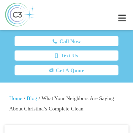
Call Now
Text Us
Get A Quote
Home
/
Blog
/
What Your Neighbors Are Saying
About Christina’s Complete Clean