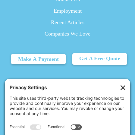
Employment
Recent Articles
Companies We Love
Get A Free Quote
Make A Payment
© 2026 Christina's Complete Clean.
Carmel, IN 46032 |