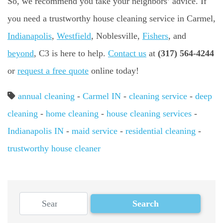
So, we recommend you take your neighbors’ advice. If
you need a trustworthy house cleaning service in Carmel,
Indianapolis
,
Westfield
, Noblesville,
Fishers
, and
beyond
, C3 is here to help.
Contact us
at
(317) 564-4244
or
request a free quote
online today!
annual cleaning
-
Carmel IN
-
cleaning service
-
deep
cleaning
-
home cleaning
-
house cleaning services
-
Indianapolis IN
-
maid service
-
residential cleaning
-
trustworthy house cleaner