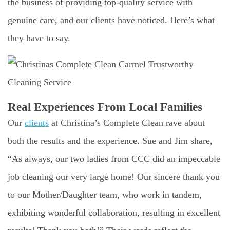
the business of providing top-quality service with
genuine care, and our clients have noticed. Here’s what
they have to say.
Real Experiences From Local Families
Our
clients
at Christina’s Complete Clean rave about
both the results and the experience. Sue and Jim share,
“As always, our two ladies from CCC did an impeccable
job cleaning our very large home! Our sincere thank you
to our Mother/Daughter team, who work in tandem,
exhibiting wonderful collaboration, resulting in excellent