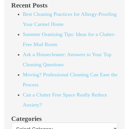
Recent Posts
Best Cleaning Practices for Allergy-Proofing
Your Carmel Home
Summer Oranizing Tips: Ideas for a Clutter-
Free Mud Room
Ask a Housecleaner: Answers to Your Top
Cleaning Questions
Moving? Professional Cleaning Can Ease the
Process
Can a Clutter Free Space Really Reduce
Anxiety?
Categories