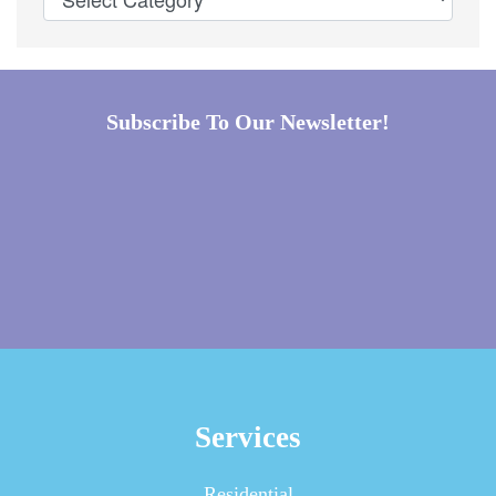
Subscribe To Our Newsletter!
Services
Residential