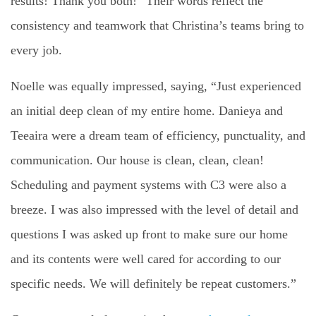
results! Thank you both!” Their words reflect the
consistency and teamwork that Christina’s teams bring to
every job.
Noelle was equally impressed, saying, “Just experienced
an initial deep clean of my entire home. Danieya and
Teeaira were a dream team of efficiency, punctuality, and
communication. Our house is clean, clean, clean!
Scheduling and payment systems with C3 were also a
breeze. I was also impressed with the level of detail and
questions I was asked up front to make sure our home
and its contents were well cared for according to our
specific needs. We will definitely be repeat customers.”