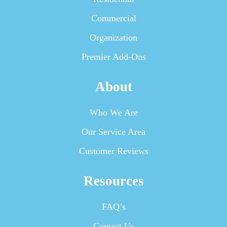
Commercial
Organization
Premier Add-Ons
About
Who We Are
Our Service Area
Customer Reviews
Resources
FAQ’s
Contact Us