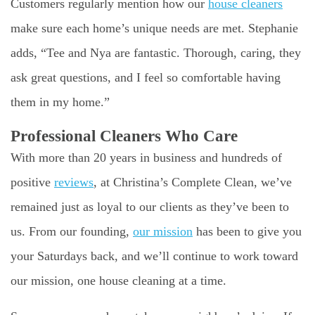
Customers regularly mention how our
house cleaners
make sure each home’s unique needs are met. Stephanie
adds, “Tee and Nya are fantastic. Thorough, caring, they
ask great questions, and I feel so comfortable having
them in my home.”
Professional Cleaners Who Care
With more than 20 years in business and hundreds of
positive
reviews
, at Christina’s Complete Clean, we’ve
remained just as loyal to our clients as they’ve been to
us. From our founding,
our mission
has been to give you
your Saturdays back, and we’ll continue to work toward
our mission, one house cleaning at a time.