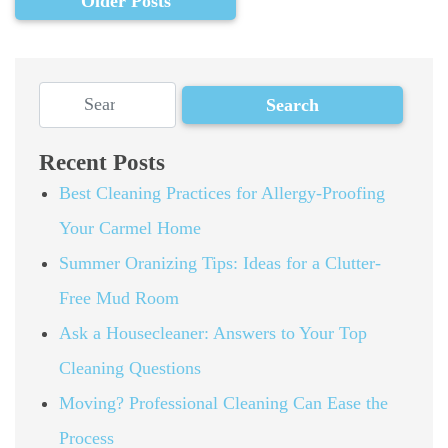
Older Posts
Recent Posts
Best Cleaning Practices for Allergy-Proofing
Your Carmel Home
Summer Oranizing Tips: Ideas for a Clutter-
Free Mud Room
Ask a Housecleaner: Answers to Your Top
Cleaning Questions
Moving? Professional Cleaning Can Ease the
Process