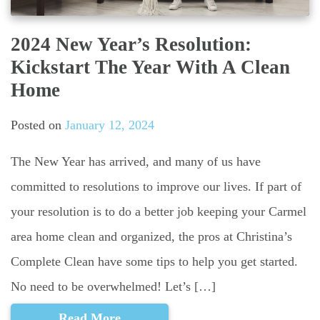
2024 New Year’s Resolution:
Kickstart The Year With A Clean
Home
Posted on
January 12, 2024
The New Year has arrived, and many of us have
committed to resolutions to improve our lives. If part of
your resolution is to do a better job keeping your Carmel
area home clean and organized, the pros at Christina’s
Complete Clean have some tips to help you get started.
No need to be overwhelmed! Let’s […]
Read More