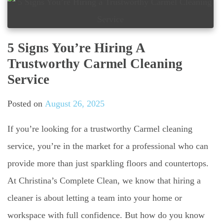
5 Signs You’re Hiring A
Trustworthy Carmel Cleaning
Service
Posted on
August 26, 2025
If you’re looking for a trustworthy Carmel cleaning
service, you’re in the market for a professional who can
provide more than just sparkling floors and countertops.
At Christina’s Complete Clean, we know that hiring a
cleaner is about letting a team into your home or
workspace with full confidence. But how do you know