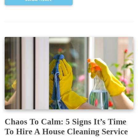
Chaos To Calm: 5 Signs It’s Time
To Hire A House Cleaning Service