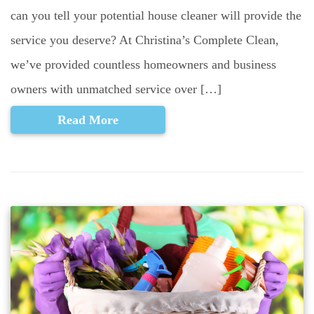
can you tell your potential house cleaner will provide the
service you deserve? At Christina’s Complete Clean,
we’ve provided countless homeowners and business
owners with unmatched service over […]
Read More