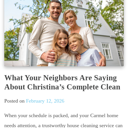
What Your Neighbors Are Saying
About Christina’s Complete Clean
Posted on
February 12, 2026
When your schedule is packed, and your Carmel home
needs attention, a trustworthy house cleaning service can