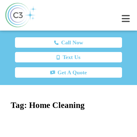
Call Now
Text Us
Get A Quote
Tag:
Home Cleaning