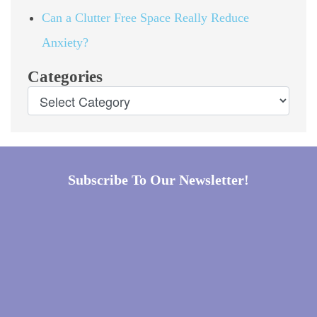
Can a Clutter Free Space Really Reduce
Anxiety?
Categories
Subscribe To Our Newsletter!