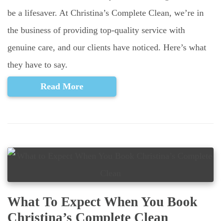
be a lifesaver. At Christina’s Complete Clean, we’re in
the business of providing top-quality service with
genuine care, and our clients have noticed. Here’s what
they have to say.
Read More
What To Expect When You Book
Christina’s Complete Clean