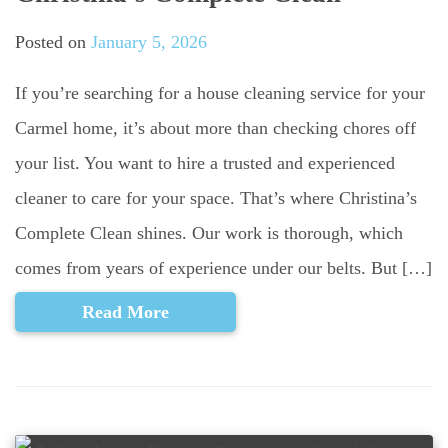
Posted on
January 5, 2026
If you’re searching for a house cleaning service for your
Carmel home, it’s about more than checking chores off
your list. You want to hire a trusted and experienced
cleaner to care for your space. That’s where Christina’s
Complete Clean shines. Our work is thorough, which
comes from years of experience under our belts. But […]
Read More