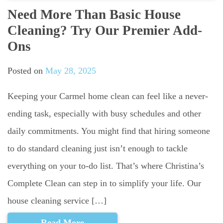
Need More Than Basic House
Cleaning? Try Our Premier Add-
Ons
Posted on
May 28, 2025
Keeping your Carmel home clean can feel like a never-
ending task, especially with busy schedules and other
daily commitments. You might find that hiring someone
to do standard cleaning just isn’t enough to tackle
everything on your to-do list. That’s where Christina’s
Complete Clean can step in to simplify your life. Our
house cleaning service […]
Read More