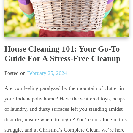
House Cleaning 101: Your Go-To
Guide For A Stress-Free Cleanup
Posted on
February 25, 2024
Are you feeling paralyzed by the mountain of clutter in
your Indianapolis home? Have the scattered toys, heaps
of laundry, and dusty surfaces left you standing amidst
disorder, unsure where to begin? You’re not alone in this
struggle, and at Christina’s Complete Clean, we’re here