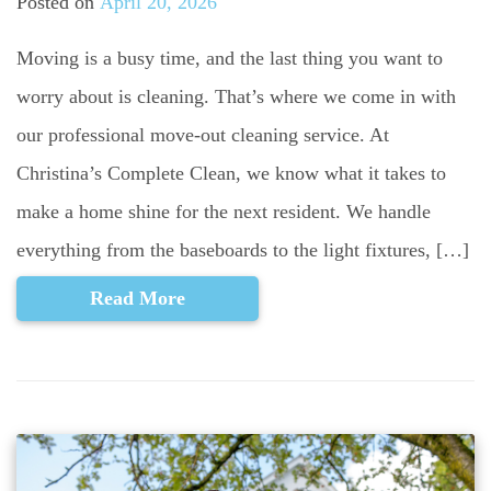
Posted on
April 20, 2026
Moving is a busy time, and the last thing you want to
worry about is cleaning. That’s where we come in with
our professional move-out cleaning service. At
Christina’s Complete Clean, we know what it takes to
make a home shine for the next resident. We handle
everything from the baseboards to the light fixtures, […]
Read More