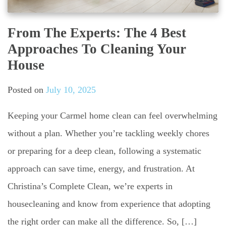
From The Experts: The 4 Best
Approaches To Cleaning Your
House
Posted on
July 10, 2025
Keeping your Carmel home clean can feel overwhelming
without a plan. Whether you’re tackling weekly chores
or preparing for a deep clean, following a systematic
approach can save time, energy, and frustration. At
Christina’s Complete Clean, we’re experts in
housecleaning and know from experience that adopting
the right order can make all the difference. So, […]