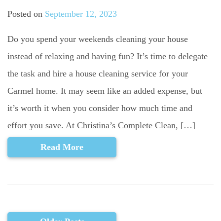
Posted on
September 12, 2023
Do you spend your weekends cleaning your house
instead of relaxing and having fun? It’s time to delegate
the task and hire a house cleaning service for your
Carmel home. It may seem like an added expense, but
it’s worth it when you consider how much time and
effort you save. At Christina’s Complete Clean, […]
Read More