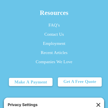
Resources
FAQ’s
Contact Us
Employment
Recent Articles
Companies We Love
Get A Free Quote
Make A Payment