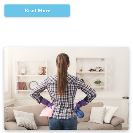
Read More