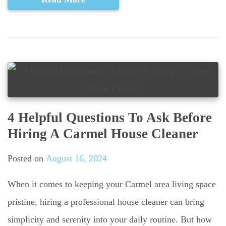
4 Helpful Questions To Ask Before
Hiring A Carmel House Cleaner
Posted on
August 16, 2024
When it comes to keeping your Carmel area living space
pristine, hiring a professional house cleaner can bring
simplicity and serenity into your daily routine. But how