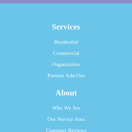
Services
Residential
Commercial
Organization
Premier Add-Ons
About
Who We Are
Our Service Area
Customer Reviews