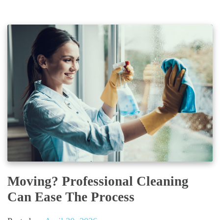
Moving? Professional Cleaning
Can Ease The Process