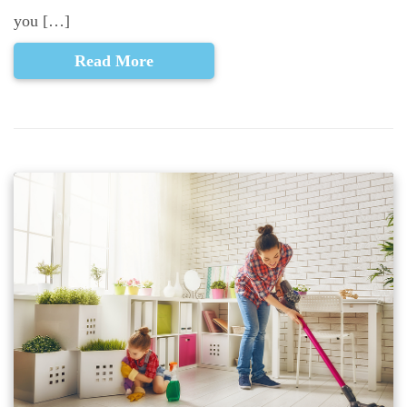
you […]
Read More