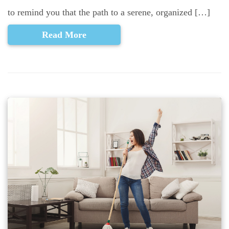
to remind you that the path to a serene, organized […]
Read More