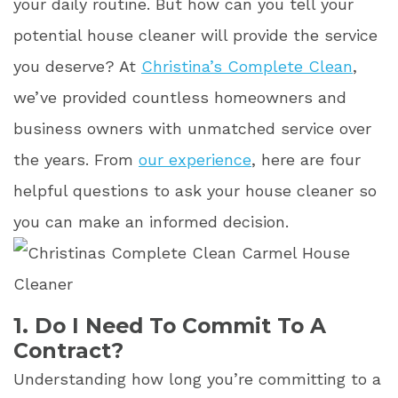
your daily routine. But how can you tell your
potential house cleaner will provide the service
you deserve? At
Christina’s Complete Clean
,
we’ve provided countless homeowners and
business owners with unmatched service over
the years. From
our experience
, here are four
helpful questions to ask your house cleaner so
you can make an informed decision.
1. Do I Need To Commit To A
Contract?
Understanding how long you’re committing to a