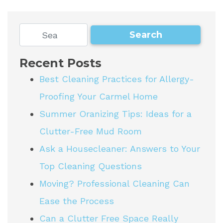
Recent Posts
Best Cleaning Practices for Allergy-
Proofing Your Carmel Home
Summer Oranizing Tips: Ideas for a
Clutter-Free Mud Room
Ask a Housecleaner: Answers to Your
Top Cleaning Questions
Moving? Professional Cleaning Can
Ease the Process
Can a Clutter Free Space Really