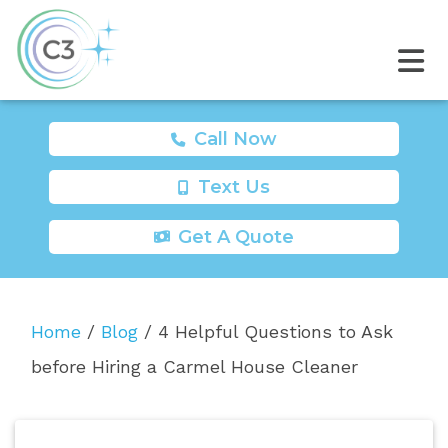
Call Now
Text Us
Get A Quote
Home
/
Blog
/
4 Helpful Questions to Ask
before Hiring a Carmel House Cleaner