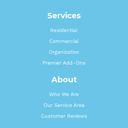
Services
Residential
Commercial
Organization
Premier Add-Ons
About
Who We Are
Our Service Area
Customer Reviews