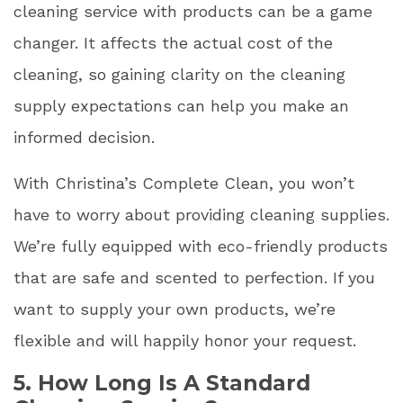
cleaning service with products can be a game
changer. It affects the actual cost of the
cleaning, so gaining clarity on the cleaning
supply expectations can help you make an
informed decision.
With Christina’s Complete Clean, you won’t
have to worry about providing cleaning supplies.
We’re fully equipped with eco-friendly products
that are safe and scented to perfection. If you
want to supply your own products, we’re
flexible and will happily honor your request.
5. How Long Is A Standard