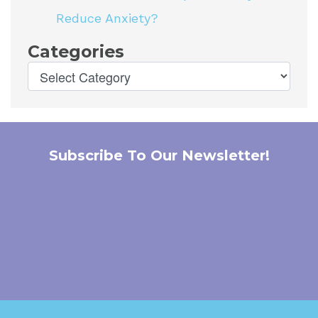
Reduce Anxiety?
Categories
Subscribe To Our Newsletter!