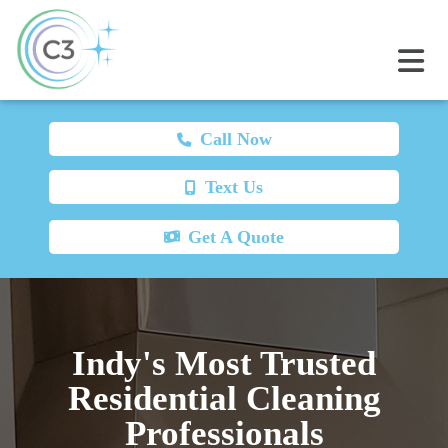
Call Now
Text Us
Get A Quote
Indy's Most Trusted
Residential Cleaning
Professionals