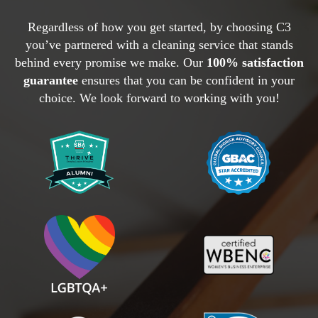
Regardless of how you get started, by choosing C3
you’ve partnered with a cleaning service that stands
behind every promise we make. Our
100% satisfaction
guarantee
ensures that you can be confident in your
choice. We look forward to working with you!