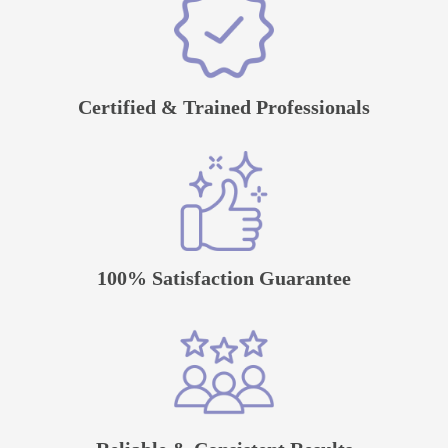
Certified & Trained Professionals
100% Satisfaction Guarantee