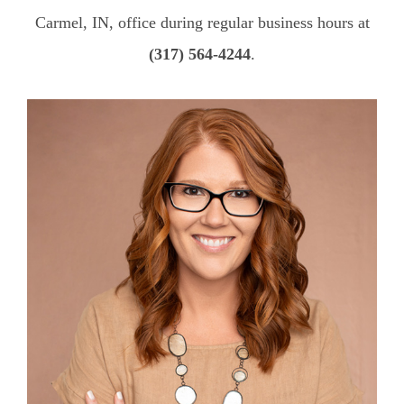
Carmel, IN, office during regular business hours at
(317) 564-4244
.