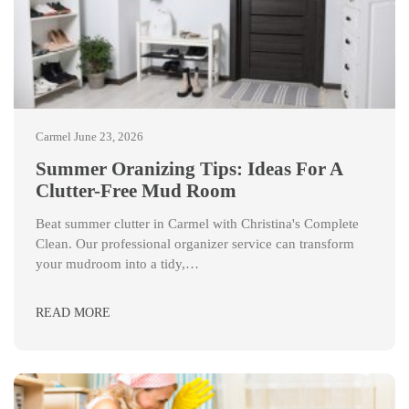
Carmel
June 23, 2026
Summer Oranizing Tips: Ideas For A
Clutter-Free Mud Room
Beat summer clutter in Carmel with Christina's Complete
Clean. Our professional organizer service can transform
your mudroom into a tidy,…
READ MORE