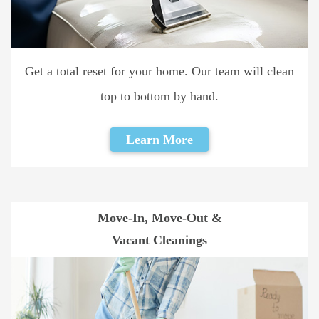
Get a total reset for your home. Our team will clean
top to bottom by hand.
Learn More
Move-In, Move-Out &
Vacant Cleanings