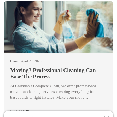
Carmel
April 20, 2026
Moving? Professional Cleaning Can
Ease The Process
At Christina's Complete Clean, we offer professional
move-out cleaning services covering everything from
baseboards to light fixtures. Make your move…
READ MORE