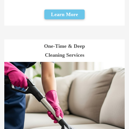
Learn More
One-Time & Deep
Cleaning Services