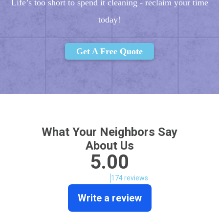
Life’s too short to spend it cleaning - reclaim your time
today!
Get A Free Quote