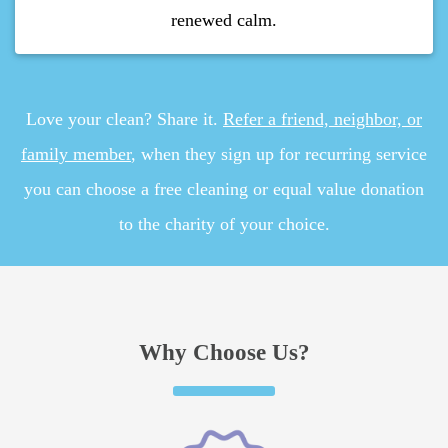
renewed calm.
Love your clean? Share it.
Refer a friend, neighbor, or
family member
, when they sign up for recurring service
you can choose a free cleaning or equal value donation
to the charity of your choice.
Why Choose Us?