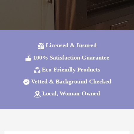
Licensed & Insured
100% Satisfaction Guarantee
Eco-Friendly Products
Vetted & Background-Checked
Local, Woman-Owned