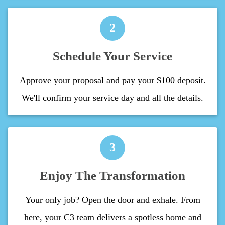
2
Schedule Your Service
Approve your proposal and pay your $100 deposit.
We'll confirm your service day and all the details.
3
Enjoy The Transformation
Your only job? Open the door and exhale. From
here, your C3 team delivers a spotless home and