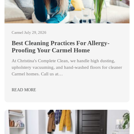
Carmel
July 29, 2026
Best Cleaning Practices For Allergy-
Proofing Your Carmel Home
At Christina's Complete Clean, we handle high dusting,
upholstery vacuuming, and hand-washed floors for cleaner
Carmel homes. Call us at…
READ MORE