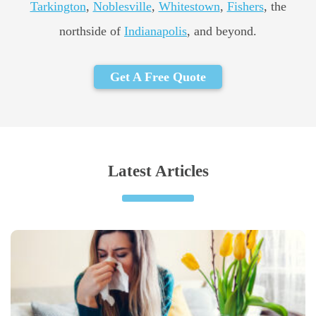
Tarkington
,
Noblesville
,
Whitestown
,
Fishers
, the
northside of
Indianapolis
, and beyond.
Get A Free Quote
Latest Articles