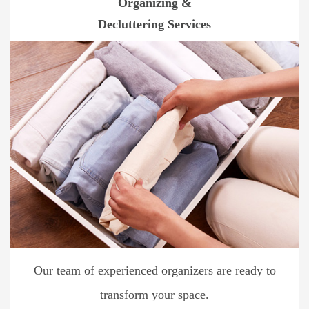
Organizing &
Decluttering Services
Our team of experienced organizers are ready to
transform your space.