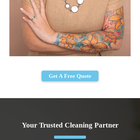
Get A Free Quote
Your Trusted Cleaning Partner