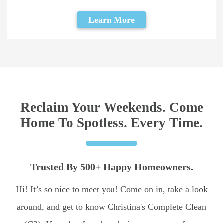
Learn More
Reclaim Your Weekends. Come
Home To Spotless. Every Time.
Trusted By 500+ Happy Homeowners.
Hi! It’s so nice to meet you! Come on in, take a look
around, and get to know Christina's Complete Clean