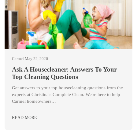
Carmel
May 22, 2026
Ask A Housecleaner: Answers To Your
Top Cleaning Questions
Get answers to your top housecleaning questions from the
experts at Christina's Complete Clean. We're here to help
Carmel homeowners…
READ MORE