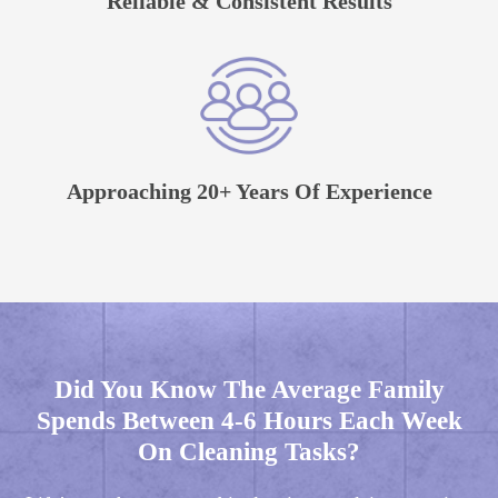
Reliable & Consistent Results
Approaching 20+ Years Of Experience
Did You Know The Average Family
Spends Between 4-6 Hours Each Week
On Cleaning Tasks?