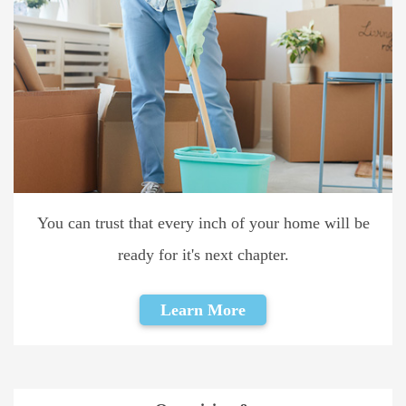
You can trust that every inch of your home will be
ready for it's next chapter.
Learn More