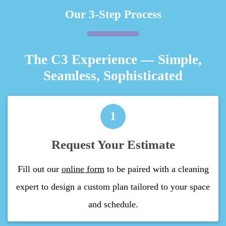
Our 3-Step Process
The C3 Experience — Simple,
Seamless, Sophisticated
1
Request Your Estimate
Fill out our
online form
to be paired with a cleaning
expert to design a custom plan tailored to your space
and schedule.