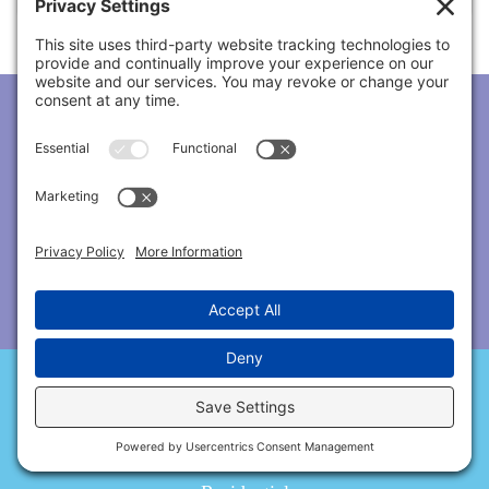
Subscribe To Our Newsletter!
Services