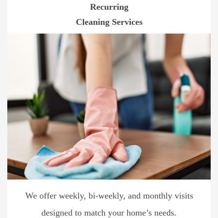
Recurring
Cleaning Services
We offer weekly, bi-weekly, and monthly visits
designed to match your home’s needs.