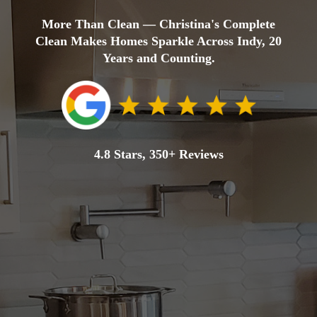
More Than Clean — Christina's Complete
Clean Makes Homes Sparkle Across Indy, 20
Years and Counting.
4.8 Stars, 350+ Reviews