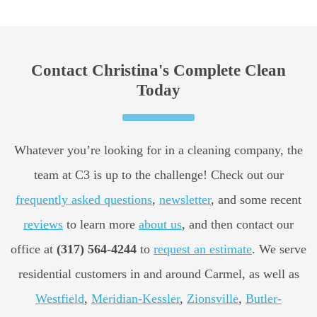
Contact Christina's Complete Clean
Today
Whatever you’re looking for in a cleaning company, the
team at C3 is up to the challenge! Check out our
frequently asked questions
,
newsletter
, and some recent
reviews
to learn more
about us
, and then contact our
office at
(317) 564-4244
to
request an estimate
. We serve
residential customers in and around Carmel, as well as
Westfield
,
Meridian-Kessler
,
Zionsville
,
Butler-