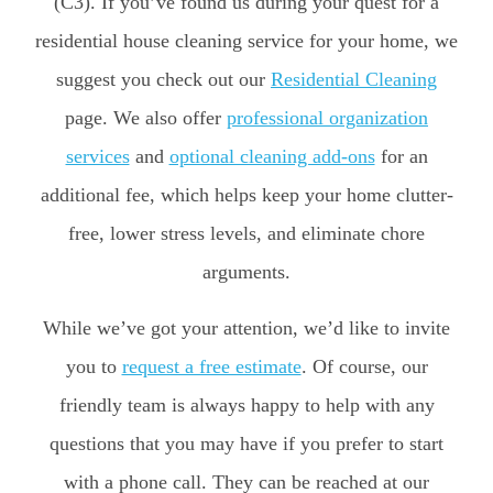
(C3). If you’ve found us during your quest for a
residential house cleaning service for your home, we
suggest you check out our
Residential Cleaning
page. We also offer
professional organization
services
and
optional cleaning add-ons
for an
additional fee, which helps keep your home clutter-
free, lower stress levels, and eliminate chore
arguments.
While we’ve got your attention, we’d like to invite
you to
request a free estimate
. Of course, our
friendly team is always happy to help with any
questions that you may have if you prefer to start
with a phone call. They can be reached at our