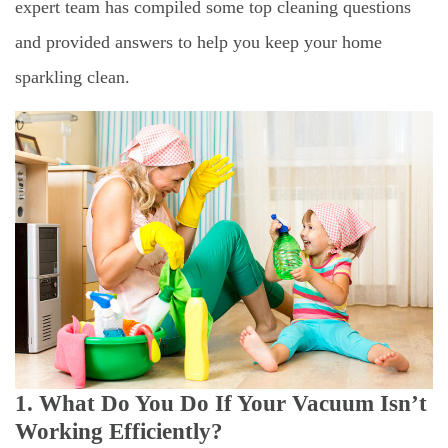
expert team has compiled some top cleaning questions
and provided answers to help you keep your home
sparkling clean.
1. What Do You Do If Your Vacuum Isn’t
Working Efficiently?