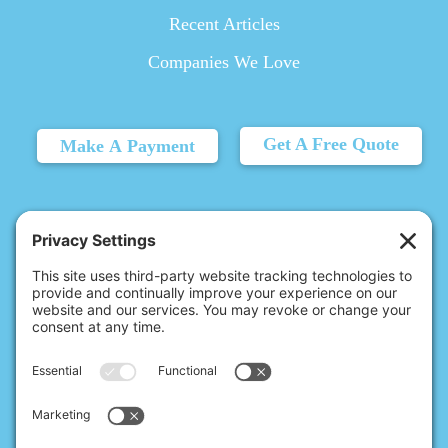
Recent Articles
Companies We Love
Get A Free Quote
Make A Payment
© 2026 Christina's Complete Clean.
Carmel, IN 46032 |
(317) 455-6602
10411 N College Ave, Ste 17, Indianapolis, IN 46280 |