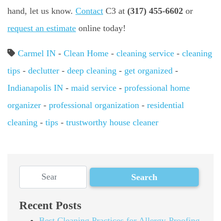
hand, let us know.
Contact
C3 at
(317) 455-6602
or
request an estimate
online today!
Carmel IN
-
Clean Home
-
cleaning service
-
cleaning
tips
-
declutter
-
deep cleaning
-
get organized
-
Indianapolis IN
-
maid service
-
professional home
organizer
-
professional organization
-
residential
cleaning
-
tips
-
trustworthy house cleaner
Recent Posts
Best Cleaning Practices for Allergy-Proofing