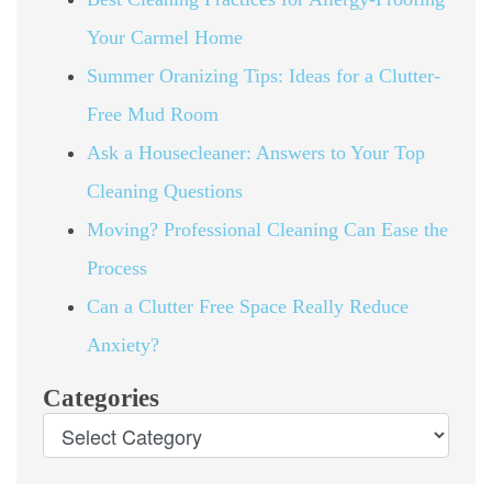
Your Carmel Home
Summer Oranizing Tips: Ideas for a Clutter-
Free Mud Room
Ask a Housecleaner: Answers to Your Top
Cleaning Questions
Moving? Professional Cleaning Can Ease the
Process
Can a Clutter Free Space Really Reduce
Anxiety?
Categories