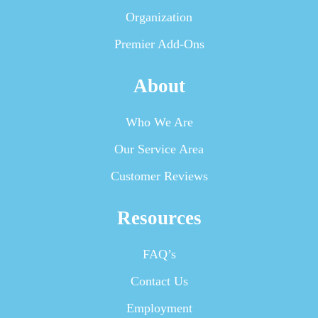
Organization
Premier Add-Ons
About
Who We Are
Our Service Area
Customer Reviews
Resources
FAQ’s
Contact Us
Employment