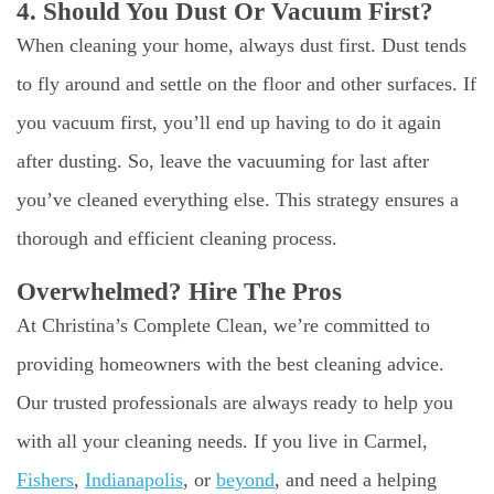
4. Should You Dust Or Vacuum First?
When cleaning your home, always dust first. Dust tends
to fly around and settle on the floor and other surfaces. If
you vacuum first, you’ll end up having to do it again
after dusting. So, leave the vacuuming for last after
you’ve cleaned everything else. This strategy ensures a
thorough and efficient cleaning process.
Overwhelmed? Hire The Pros
At Christina’s Complete Clean, we’re committed to
providing homeowners with the best cleaning advice.
Our trusted professionals are always ready to help you
with all your cleaning needs. If you live in Carmel,
Fishers
,
Indianapolis
, or
beyond
, and need a helping