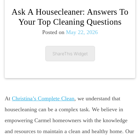
Ask A Housecleaner: Answers To
Your Top Cleaning Questions
Posted on
May 22, 2026
ShareThis Widget
At
Christina’s Complete Clean
, we understand that
housecleaning can be a complex task. We believe in
empowering Carmel homeowners with the knowledge
and resources to maintain a clean and healthy home. Our