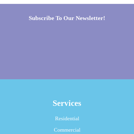
Subscribe To Our Newsletter!
Services
Residential
Commercial