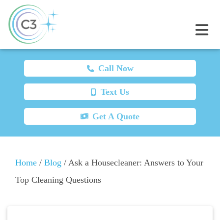
Call Now
Text Us
Get A Quote
Home
/
Blog
/
Ask a Housecleaner: Answers to Your
Top Cleaning Questions