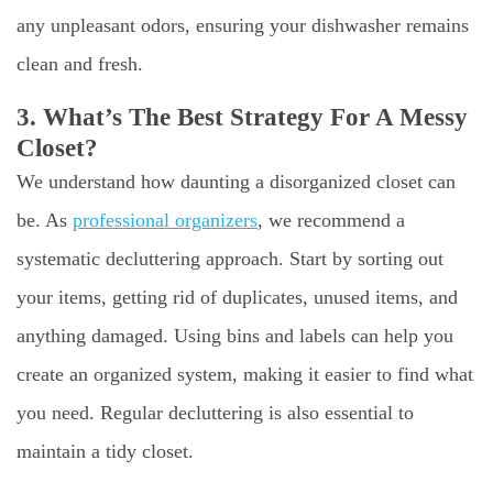
any unpleasant odors, ensuring your dishwasher remains
clean and fresh.
3. What’s The Best Strategy For A Messy
Closet?
We understand how daunting a disorganized closet can
be. As
professional organizers
, we recommend a
systematic decluttering approach. Start by sorting out
your items, getting rid of duplicates, unused items, and
anything damaged. Using bins and labels can help you
create an organized system, making it easier to find what
you need. Regular decluttering is also essential to
maintain a tidy closet.