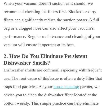
When your vacuum doesn’t suction as it should, we
recommend checking the filters first. Blocked or dirty
filters can significantly reduce the suction power. A full
bag or a clogged hose can also affect your vacuum’s
performance. Regular maintenance and cleaning of your
vacuum will ensure it operates at its best.
2. How Do You Eliminate Persistent
Dishwasher Smells?
Dishwasher smells are common, especially with frequent
use. The root cause of this issue is often a dirty filter that
traps food particles. As your
house cleaning
partner, we
advise you to clean the dishwasher filter located at the
bottom weekly. This simple practice can help eliminate