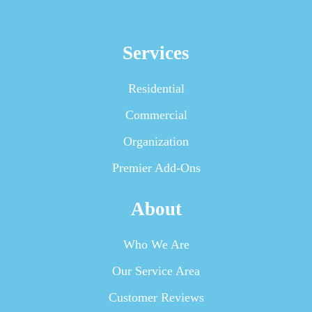
Services
Residential
Commercial
Organization
Premier Add-Ons
About
Who We Are
Our Service Area
Customer Reviews