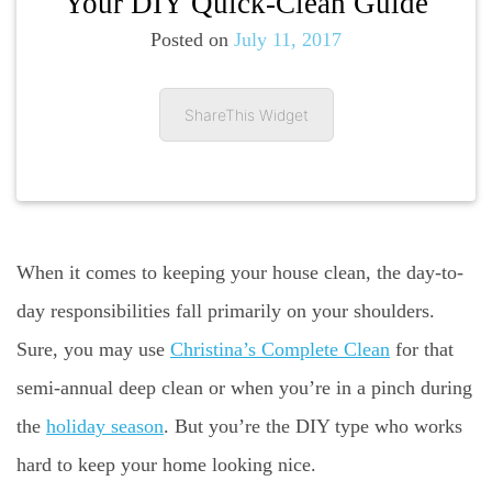
Your DIY Quick-Clean Guide
Posted on
July 11, 2017
ShareThis Widget
When it comes to keeping your house clean, the day-to-
day responsibilities fall primarily on your shoulders.
Sure, you may use
Christina’s Complete Clean
for that
semi-annual deep clean or when you’re in a pinch during
the
holiday season
. But you’re the DIY type who works
hard to keep your home looking nice.