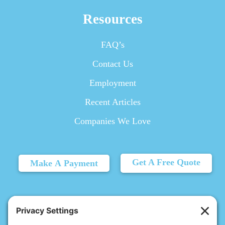
Resources
FAQ’s
Contact Us
Employment
Recent Articles
Companies We Love
Get A Free Quote
Make A Payment