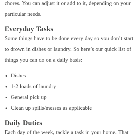
chores. You can adjust it or add to it, depending on your
particular needs.
Everyday Tasks
Some things have to be done every day so you don’t start
to drown in dishes or laundry. So here’s our quick list of
things you can do on a daily basis:
Dishes
1-2 loads of laundry
General pick up
Clean up spills/messes as applicable
Daily Duties
Each day of the week, tackle a task in your home. That