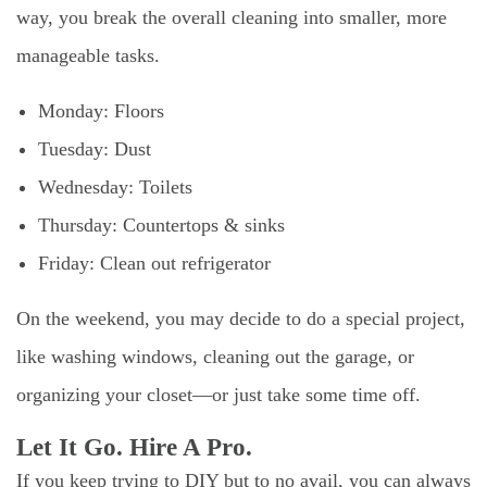
way, you break the overall cleaning into smaller, more
manageable tasks.
Monday: Floors
Tuesday: Dust
Wednesday: Toilets
Thursday: Countertops & sinks
Friday: Clean out refrigerator
On the weekend, you may decide to do a special project,
like washing windows, cleaning out the garage, or
organizing your closet—or just take some time off.
Let It Go. Hire A Pro.
If you keep trying to DIY but to no avail, you can always