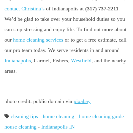
contact Christina’s
of Indianapolis at
(317) 737-2211
.
We’d be glad to take over your household duties so you
can stop stressing and enjoy life. To find out more about
our
home cleaning services
or to get a free estimate, call
our pro team today. We serve residents in and around
Indianapolis
, Carmel, Fishers,
Westfield
, and the nearby
areas.
photo credit: public domain via
pixabay
cleaning tips
-
home cleaning
-
home cleaning guide
-
house cleaning
-
Indianapolis IN