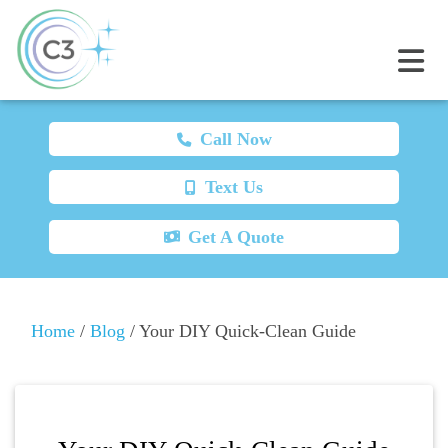
Call Now
Text Us
Get A Quote
Home
/
Blog
/
Your DIY Quick-Clean Guide