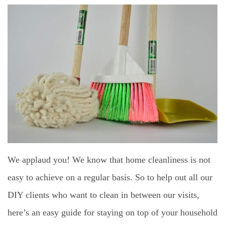
We applaud you! We know that home cleanliness is not
easy to achieve on a regular basis. So to help out all our
DIY clients who want to clean in between our visits,
here’s an easy guide for staying on top of your household