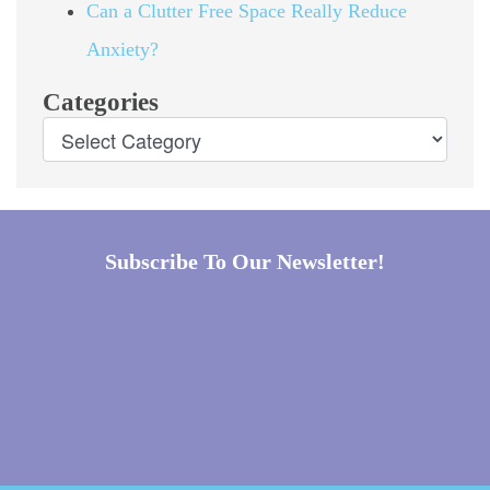
Can a Clutter Free Space Really Reduce
Anxiety?
Categories
Subscribe To Our Newsletter!