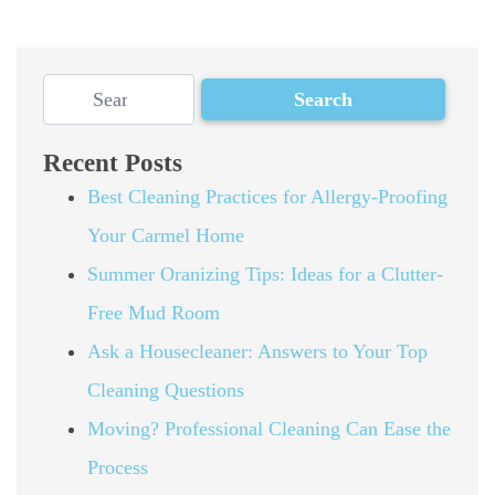
Recent Posts
Best Cleaning Practices for Allergy-Proofing
Your Carmel Home
Summer Oranizing Tips: Ideas for a Clutter-
Free Mud Room
Ask a Housecleaner: Answers to Your Top
Cleaning Questions
Moving? Professional Cleaning Can Ease the
Process