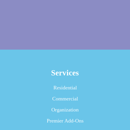
Services
Residential
Commercial
Organization
Premier Add-Ons