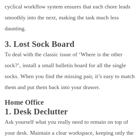
cyclical workflow system ensures that each chore leads
smoothly into the next, making the task much less
daunting.
3. Lost Sock Board
To deal with the classic issue of ‘Where is the other
sock?’, install a small bulletin board for all the single
socks. When you find the missing pair, it’s easy to match
them and put them back into your drawer.
Home Office
1. Desk Declutter
Ask yourself what you really need to remain on top of
your desk. Maintain a clear workspace, keeping only the