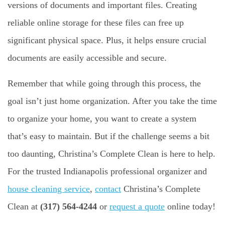
versions of documents and important files. Creating
reliable online storage for these files can free up
significant physical space. Plus, it helps ensure crucial
documents are easily accessible and secure.
Remember that while going through this process, the
goal isn’t just home organization. After you take the time
to organize your home, you want to create a system
that’s easy to maintain. But if the challenge seems a bit
too daunting, Christina’s Complete Clean is here to help.
For the trusted Indianapolis professional organizer and
house cleaning service
,
contact
Christina’s Complete
Clean at
(317) 564-4244
or
request a quote
online today!