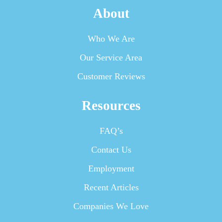
About
Who We Are
Our Service Area
Customer Reviews
Resources
FAQ’s
Contact Us
Employment
Recent Articles
Companies We Love