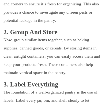
and corners to ensure it’s fresh for organizing. This also
provides a chance to investigate any unseen pests or
potential leakage in the pantry.
2. Group And Store
Now, group similar items together, such as baking
supplies, canned goods, or cereals. By storing items in
clear, airtight containers, you can easily access them and
keep your products fresh. These containers also help
maintain vertical space in the pantry.
3. Label Everything
The foundation of a well-organized pantry is the use of
labels. Label every jar, bin, and shelf clearly to let