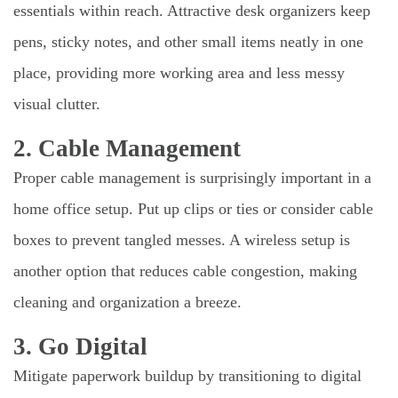
essentials within reach. Attractive desk organizers keep
pens, sticky notes, and other small items neatly in one
place, providing more working area and less messy
visual clutter.
2. Cable Management
Proper cable management is surprisingly important in a
home office setup. Put up clips or ties or consider cable
boxes to prevent tangled messes. A wireless setup is
another option that reduces cable congestion, making
cleaning and organization a breeze.
3. Go Digital
Mitigate paperwork buildup by transitioning to digital