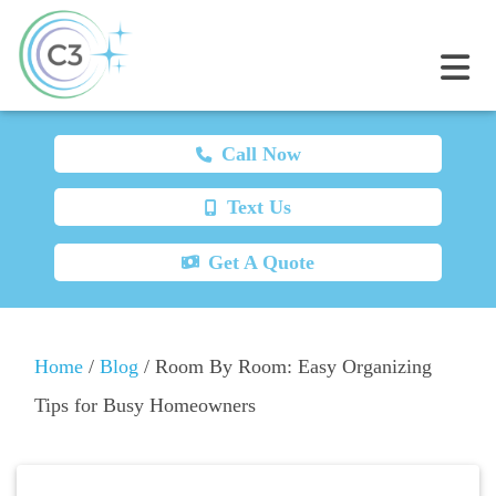
Call Now
Text Us
Get A Quote
Home
/
Blog
/
Room By Room: Easy Organizing
Tips for Busy Homeowners