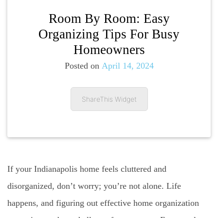
Room By Room: Easy
Organizing Tips For Busy
Homeowners
Posted on
April 14, 2024
ShareThis Widget
If your Indianapolis home feels cluttered and
disorganized, don’t worry; you’re not alone. Life
happens, and figuring out effective home organization