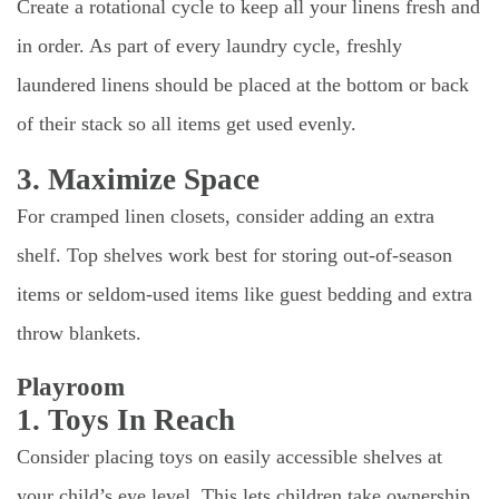
Create a rotational cycle to keep all your linens fresh and
in order. As part of every laundry cycle, freshly
laundered linens should be placed at the bottom or back
of their stack so all items get used evenly.
3. Maximize Space
For cramped linen closets, consider adding an extra
shelf. Top shelves work best for storing out-of-season
items or seldom-used items like guest bedding and extra
throw blankets.
Playroom
1. Toys In Reach
Consider placing toys on easily accessible shelves at
your child’s eye level. This lets children take ownership