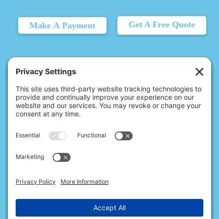
Get A Free Quote
Make A Payment
© 2026 Christina's Complete Clean.
Carmel, IN 46032 |
(317) 676-2176
10411 N College Ave, Ste 17, Indianapolis, IN 46280 |
(317) 720-2999
All Rights Reserved.
Privacy Policy
.
Terms of Service
.
Cookie Policy
.
Privacy Settings
.
Accessibility
.
Sitemap
.