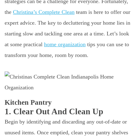
strategies can be a challenge for everyone. Fortunately,
the
Christina’s Complete Clean
team is here to offer our
expert advice. The key to decluttering your home lies in
starting slow and tackling one area at a time. Let’s look
at some practical
home organization
tips you can use to
transform your home, room by room.
Kitchen Pantry
1. Clear Out And Clean Up
Begin by identifying and discarding any out-of-date or
unused items. Once emptied, clean your pantry shelves