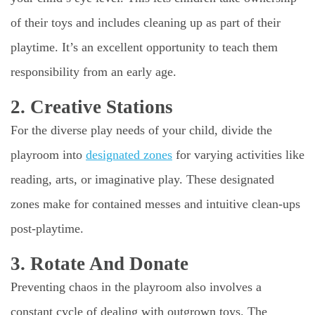
of their toys and includes cleaning up as part of their
playtime. It’s an excellent opportunity to teach them
responsibility from an early age.
2. Creative Stations
For the diverse play needs of your child, divide the
playroom into
designated zones
for varying activities like
reading, arts, or imaginative play. These designated
zones make for contained messes and intuitive clean-ups
post-playtime.
3. Rotate And Donate
Preventing chaos in the playroom also involves a
constant cycle of dealing with outgrown toys. The