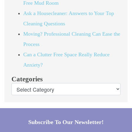
Free Mud Room
Ask a Housecleaner: Answers to Your Top
Cleaning Questions
Moving? Professional Cleaning Can Ease the
Process
Can a Clutter Free Space Really Reduce
Anxiety?
Categories
Subscribe To Our Newsletter!