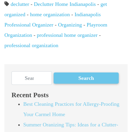
declutter
-
Declutter Home Indianapolis
-
get
organized
-
home organization
-
Indianapolis
Professional Organizer
-
Organizing
-
Playroom
Organization
-
professional home organizer
-
professional organization
Recent Posts
Best Cleaning Practices for Allergy-Proofing
Your Carmel Home
Summer Oranizing Tips: Ideas for a Clutter-