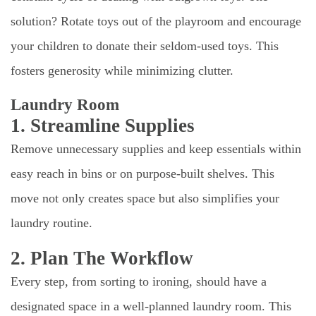
solution? Rotate toys out of the playroom and encourage
your children to donate their seldom-used toys. This
fosters generosity while minimizing clutter.
Laundry Room
1. Streamline Supplies
Remove unnecessary supplies and keep essentials within
easy reach in bins or on purpose-built shelves. This
move not only creates space but also simplifies your
laundry routine.
2. Plan The Workflow
Every step, from sorting to ironing, should have a
designated space in a well-planned laundry room. This