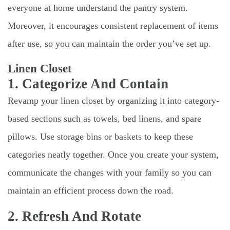
everyone at home understand the pantry system.
Moreover, it encourages consistent replacement of items
after use, so you can maintain the order you’ve set up.
Linen Closet
1. Categorize And Contain
Revamp your linen closet by organizing it into category-
based sections such as towels, bed linens, and spare
pillows. Use storage bins or baskets to keep these
categories neatly together. Once you create your system,
communicate the changes with your family so you can
maintain an efficient process down the road.
2. Refresh And Rotate