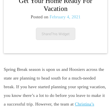
Get Your Home Ready For
Vacation
Posted on
February 4, 2021
ShareThis Widget
Spring Break season is upon us and Hoosiers across the
state are planning to head south for a much-needed
break. If you have started planning your spring vacation,
you know there’s a lot to do before you leave to make it
a successful trip. However, the team at
Christina’s