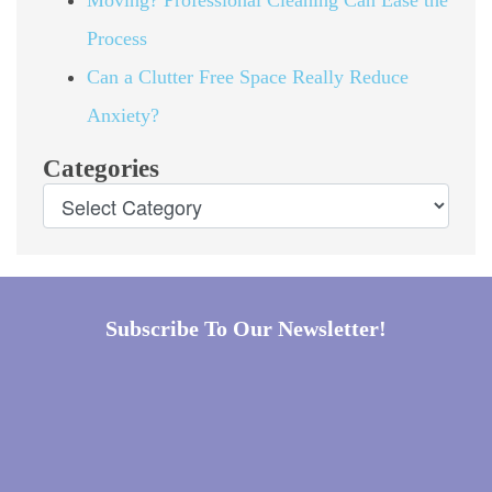
Process
Can a Clutter Free Space Really Reduce
Anxiety?
Categories
Subscribe To Our Newsletter!