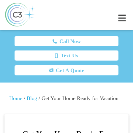
Call Now
Text Us
Get A Quote
Home
/
Blog
/
Get Your Home Ready for Vacation