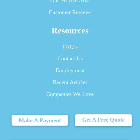
Our Service Area
Customer Reviews
Resources
FAQ’s
Contact Us
Employment
Recent Articles
Companies We Love
Get A Free Quote
Make A Payment