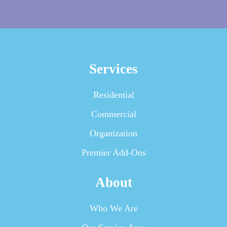
Services
Residential
Commercial
Organization
Premier Add-Ons
About
Who We Are