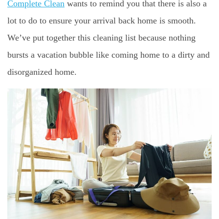
Complete Clean
wants to remind you that there is also a
lot to do to ensure your arrival back home is smooth.
We’ve put together this cleaning list because nothing
bursts a vacation bubble like coming home to a dirty and
disorganized home.