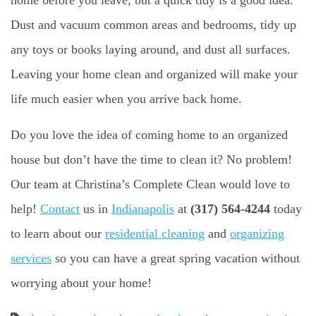
Dust and vacuum common areas and bedrooms, tidy up
any toys or books laying around, and dust all surfaces.
Leaving your home clean and organized will make your
life much easier when you arrive back home.
Do you love the idea of coming home to an organized
house but don’t have the time to clean it? No problem!
Our team at Christina’s Complete Clean would love to
help!
Contact
us in
Indianapolis
at
(317) 564-4244
today
to learn about our
residential cleaning
and
organizing
services
so you can have a great spring vacation without
worrying about your home!