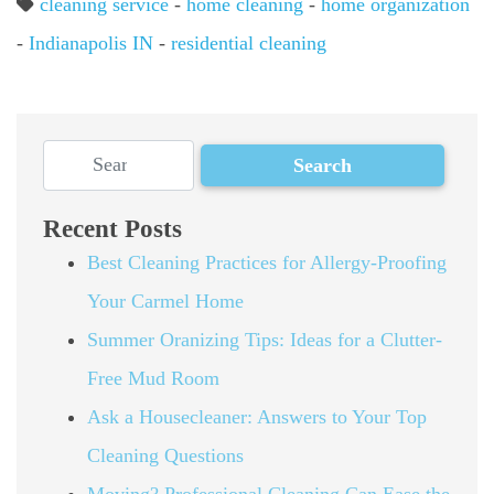
cleaning service
-
home cleaning
-
home organization
-
Indianapolis IN
-
residential cleaning
Recent Posts
Best Cleaning Practices for Allergy-Proofing
Your Carmel Home
Summer Oranizing Tips: Ideas for a Clutter-
Free Mud Room
Ask a Housecleaner: Answers to Your Top
Cleaning Questions
Moving? Professional Cleaning Can Ease the