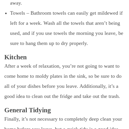
away.
Towels – Bathroom towels can easily get mildewed if
left for a week. Wash all the towels that aren’t being
used, and if you use towels the morning you leave, be
sure to hang them up to dry properly.
Kitchen
After a week of relaxation, you’re not going to want to
come home to moldy plates in the sink, so be sure to do
all of your dishes before you leave. Additionally, it’s a
good idea to clean out the fridge and take out the trash.
General Tidying
Finally, it’s not necessary to completely deep clean your
home before you leave, but a quick tidy is a good idea.