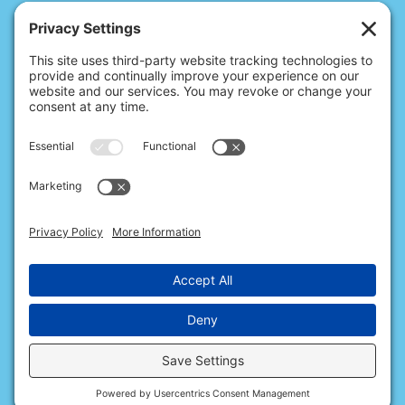
© 2026 Christina's Complete Clean.
Carmel, IN 46032 |
(317) 486-5635
10411 N College Ave, Ste 17, Indianapolis, IN 46280 |
(317) 824-9235
All Rights Reserved.
Privacy Policy
.
Terms of Service
.
Cookie Policy
.
Privacy Settings
.
Accessibility
.
Sitemap
.
Web Design & Internet Marketing
provided by
The Web Guys.