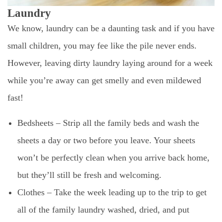
Laundry
We know, laundry can be a daunting task and if you have
small children, you may fee like the pile never ends.
However, leaving dirty laundry laying around for a week
while you’re away can get smelly and even mildewed
fast!
Bedsheets – Strip all the family beds and wash the
sheets a day or two before you leave. Your sheets
won’t be perfectly clean when you arrive back home,
but they’ll still be fresh and welcoming.
Clothes – Take the week leading up to the trip to get
all of the family laundry washed, dried, and put