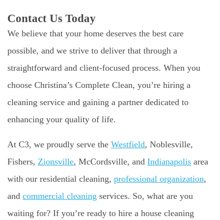
Contact Us Today
We believe that your home deserves the best care
possible, and we strive to deliver that through a
straightforward and client-focused process. When you
choose Christina’s Complete Clean, you’re hiring a
cleaning service and gaining a partner dedicated to
enhancing your quality of life.
At C3, we proudly serve the
Westfield
, Noblesville,
Fishers,
Zionsville
, McCordsville, and
Indianapolis
area
with our residential cleaning,
professional organization
,
and
commercial cleaning
services. So, what are you
waiting for? If you’re ready to hire a house cleaning