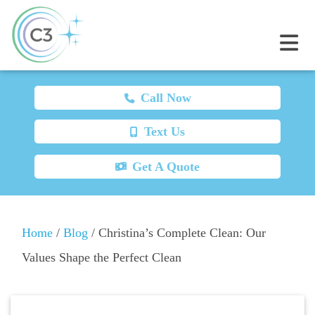
Call Now
Text Us
Get A Quote
Home
/
Blog
/
Christina’s Complete Clean: Our
Values Shape the Perfect Clean