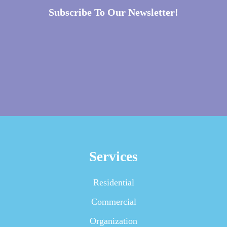
Subscribe To Our Newsletter!
Services
Residential
Commercial
Organization