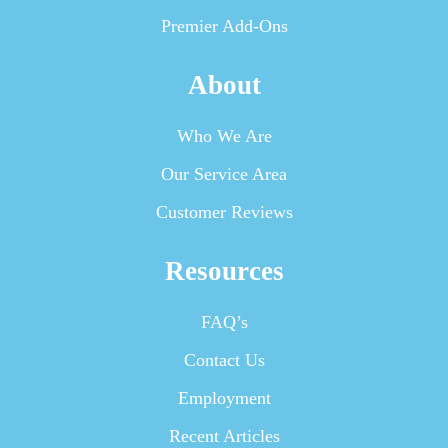
Premier Add-Ons
About
Who We Are
Our Service Area
Customer Reviews
Resources
FAQ’s
Contact Us
Employment
Recent Articles