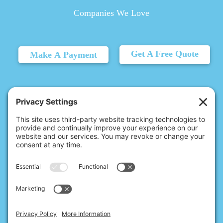
Companies We Love
Get A Free Quote
Make A Payment
© 2026 Christina's Complete Clean.
Carmel, IN 46032 |
(317) 620-8395
10411 N College Ave, Ste 17, Indianapolis, IN 46280 |
(317) 827-7248