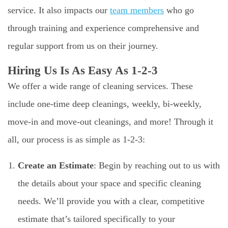
service. It also impacts our
team members
who go
through training and experience comprehensive and
regular support from us on their journey.
Hiring Us Is As Easy As 1-2-3
We offer a wide range of cleaning services. These
include one-time deep cleanings, weekly, bi-weekly,
move-in and move-out cleanings, and more! Through it
all, our process is as simple as 1-2-3:
Create an Estimate
: Begin by reaching out to us with
the details about your space and specific cleaning
needs. We’ll provide you with a clear, competitive
estimate that’s tailored specifically to your