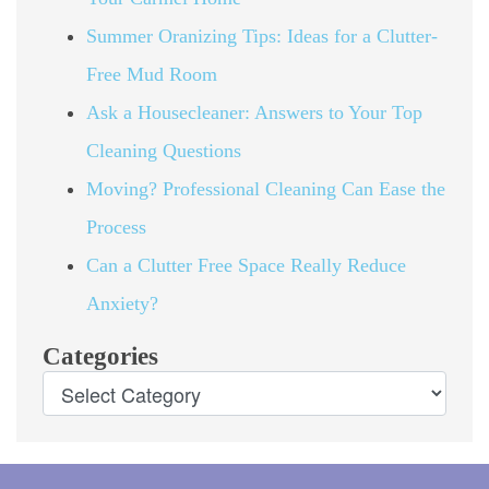
Summer Oranizing Tips: Ideas for a Clutter-
Free Mud Room
Ask a Housecleaner: Answers to Your Top
Cleaning Questions
Moving? Professional Cleaning Can Ease the
Process
Can a Clutter Free Space Really Reduce
Anxiety?
Categories