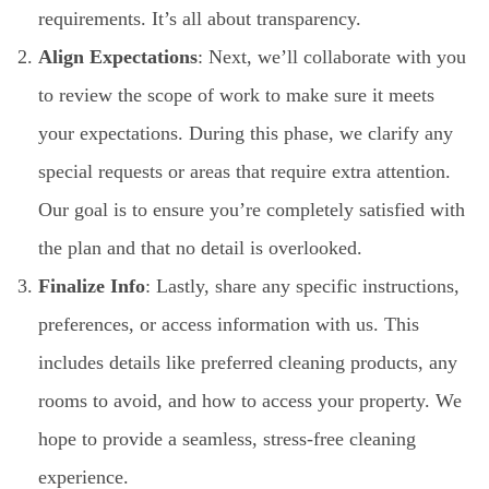
requirements. It’s all about transparency.
Align Expectations
: Next, we’ll collaborate with you
to review the scope of work to make sure it meets
your expectations. During this phase, we clarify any
special requests or areas that require extra attention.
Our goal is to ensure you’re completely satisfied with
the plan and that no detail is overlooked.
Finalize Info
: Lastly, share any specific instructions,
preferences, or access information with us. This
includes details like preferred cleaning products, any
rooms to avoid, and how to access your property. We
hope to provide a seamless, stress-free cleaning
experience.