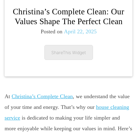
Christina’s Complete Clean: Our
Values Shape The Perfect Clean
Posted on
April 22, 2025
ShareThis Widget
At
Christina’s Complete Clean
, we understand the value
of your time and energy. That’s why our
house cleaning
service
is dedicated to making your life simpler and
more enjoyable while keeping our values in mind. Here’s