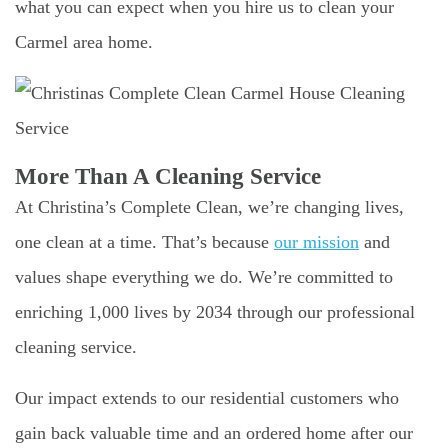
what you can expect when you hire us to clean your
Carmel area home.
More Than A Cleaning Service
At Christina’s Complete Clean, we’re changing lives,
one clean at a time. That’s because
our mission
and
values shape everything we do. We’re committed to
enriching 1,000 lives by 2034 through our professional
cleaning service.
Our impact extends to our residential customers who
gain back valuable time and an ordered home after our