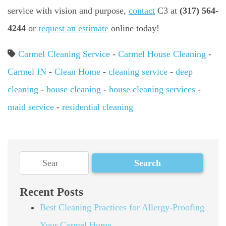
service with vision and purpose,
contact
C3 at
(317) 564-
4244
or
request an estimate
online today!
Carmel Cleaning Service
-
Carmel House Cleaning
-
Carmel IN
-
Clean Home
-
cleaning service
-
deep
cleaning
-
house cleaning
-
house cleaning services
-
maid service
-
residential cleaning
Recent Posts
Best Cleaning Practices for Allergy-Proofing
Your Carmel Home