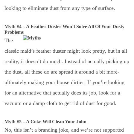
looking to eliminate dust from any type of surface.
Myth #4 – A Feather Duster Won’t Solve All Of Your Dusty
Problems
The
classic maid’s feather duster might look pretty, but in all
reality, it doesn’t do much. Instead of actually picking up
the dust, all these do are spread it around a bit more-
ultimately making your house dirtier! If you’re looking
for an alternative that actually does its job, look for a
vacuum or a damp cloth to get rid of dust for good.
Myth #5 – A Coke Will Clean Your John
No, this isn’t a branding joke, and we’re not supported