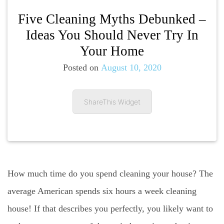
Five Cleaning Myths Debunked –
Ideas You Should Never Try In
Your Home
Posted on
August 10, 2020
ShareThis Widget
How much time do you spend cleaning your house? The
average American spends six hours a week cleaning
house! If that describes you perfectly, you likely want to