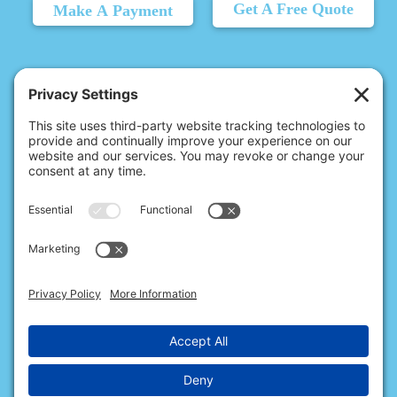
Get A Free Quote
Make A Payment
© 2026 Christina's Complete Clean.
Carmel, IN 46032 |
(317) 455-6602
10411 N College Ave, Ste 17, Indianapolis, IN 46280 |
(317) 720-2999
All Rights Reserved.
Privacy Policy
.
Terms of Service
.
Cookie Policy
.
Privacy Settings
.
Accessibility
.
Sitemap
.