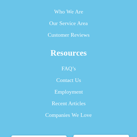
Who We Are
Our Service Area
Customer Reviews
Resources
FAQ’s
Contact Us
Employment
Recent Articles
Companies We Love