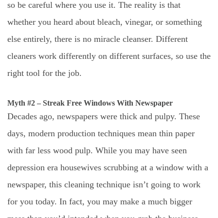
so be careful where you use it. The reality is that
whether you heard about bleach, vinegar, or something
else entirely, there is no miracle cleanser. Different
cleaners work differently on different surfaces, so use the
right tool for the job.
Myth #2 – Streak Free Windows With Newspaper
Decades ago, newspapers were thick and pulpy. These
days, modern production techniques mean thin paper
with far less wood pulp. While you may have seen
depression era housewives scrubbing at a window with a
newspaper, this cleaning technique isn’t going to work
for you today. In fact, you may make a much bigger