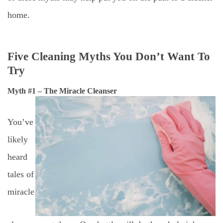
home.
Five Cleaning Myths You Don’t Want To
Try
Myth #1 – The Miracle Cleanser
You’ve
likely
heard
tales of
miracle