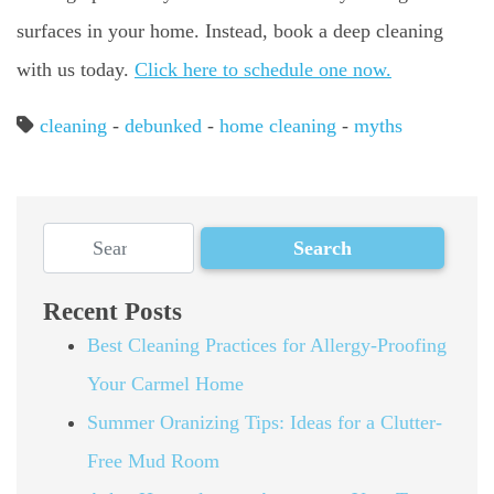
surfaces in your home. Instead, book a deep cleaning
with us today.
Click here to schedule one now.
cleaning
-
debunked
-
home cleaning
-
myths
Recent Posts
Best Cleaning Practices for Allergy-Proofing
Your Carmel Home
Summer Oranizing Tips: Ideas for a Clutter-
Free Mud Room