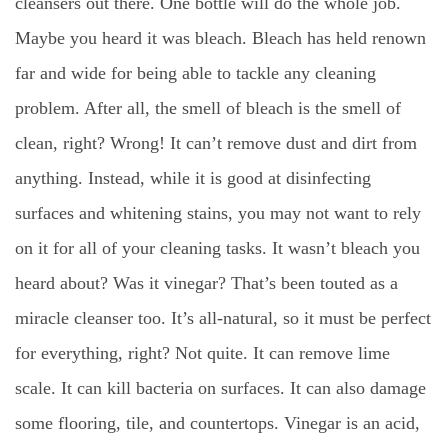
cleansers out there. One bottle will do the whole job.
Maybe you heard it was bleach. Bleach has held renown
far and wide for being able to tackle any cleaning
problem. After all, the smell of bleach is the smell of
clean, right? Wrong! It can’t remove dust and dirt from
anything. Instead, while it is good at disinfecting
surfaces and whitening stains, you may not want to rely
on it for all of your cleaning tasks. It wasn’t bleach you
heard about? Was it vinegar? That’s been touted as a
miracle cleanser too. It’s all-natural, so it must be perfect
for everything, right? Not quite. It can remove lime
scale. It can kill bacteria on surfaces. It can also damage
some flooring, tile, and countertops. Vinegar is an acid,