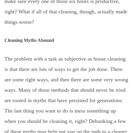
make sure every one of those six hours is productive,
right? What if all of that cleaning, though, actually made
things worse?
Cleaning Myths Abound
The problem with a task as subjective as house cleaning
is that there are lots of ways to get the job done. There
are some right ways, and then there are some very wrong
ways. Many of those methods that should never be tried
are rooted in myths that have persisted for generations.
The last thing you want to do is mess something up
when you should be cleaning it, right? Debunking a few
of these myths may help put you on the path to a cleaner