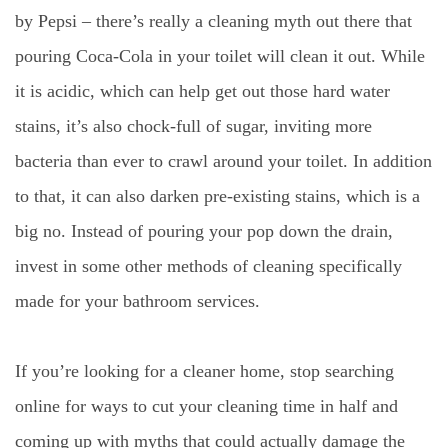
by Pepsi – there’s really a cleaning myth out there that
pouring Coca-Cola in your toilet will clean it out. While
it is acidic, which can help get out those hard water
stains, it’s also chock-full of sugar, inviting more
bacteria than ever to crawl around your toilet. In addition
to that, it can also darken pre-existing stains, which is a
big no. Instead of pouring your pop down the drain,
invest in some other methods of cleaning specifically
made for your bathroom services.
If you’re looking for a cleaner home, stop searching
online for ways to cut your cleaning time in half and
coming up with myths that could actually damage the