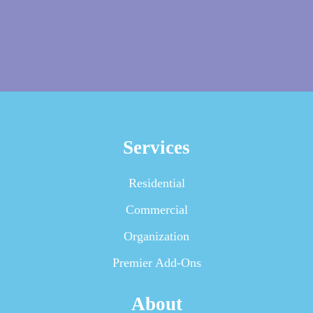
Services
Residential
Commercial
Organization
Premier Add-Ons
About