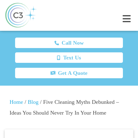
Call Now
Text Us
Get A Quote
Home
/
Blog
/
Five Cleaning Myths Debunked –
Ideas You Should Never Try In Your Home