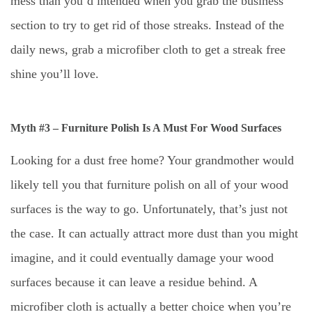
mess than you’d intended when you grab the business
section to try to get rid of those streaks. Instead of the
daily news, grab a microfiber cloth to get a streak free
shine you’ll love.
Myth #3 – Furniture Polish Is A Must For Wood Surfaces
Looking for a dust free home? Your grandmother would
likely tell you that furniture polish on all of your wood
surfaces is the way to go. Unfortunately, that’s just not
the case. It can actually attract more dust than you might
imagine, and it could eventually damage your wood
surfaces because it can leave a residue behind. A
microfiber cloth is actually a better choice when you’re