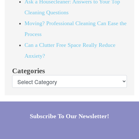
Ask a Housecleaner: Answers to Your Top
Cleaning Questions
Moving? Professional Cleaning Can Ease the
Process
Can a Clutter Free Space Really Reduce
Anxiety?
Categories
Subscribe To Our Newsletter!