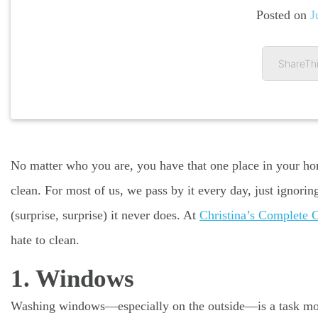
Posted on
J
ShareThi
No matter who you are, you have that one place in your ho
clean. For most of us, we pass by it every day, just ignoring
(surprise, surprise) it never does. At
Christina’s Complete 
hate to clean.
1. Windows
Washing windows—especially on the outside—is a task most