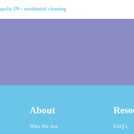
apolis IN
-
residential cleaning
About
Reso
Who We Are
FAQ’s