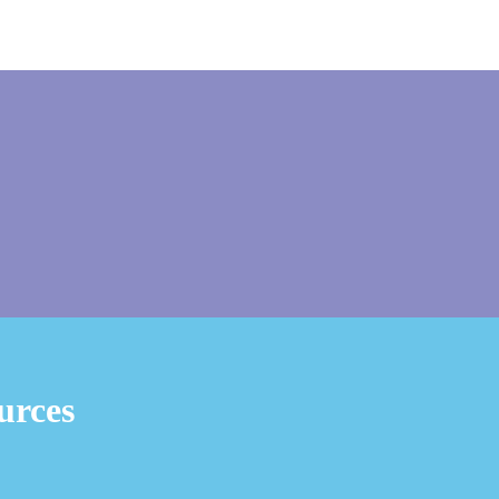
urces