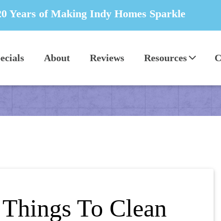
20 Years of Making Indy Homes Sparkle
ecials
About
Reviews
Resources
C
 Things To Clean