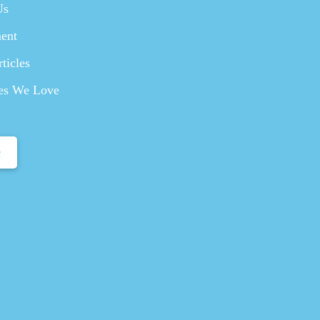
Us
ent
ticles
es We Love
e