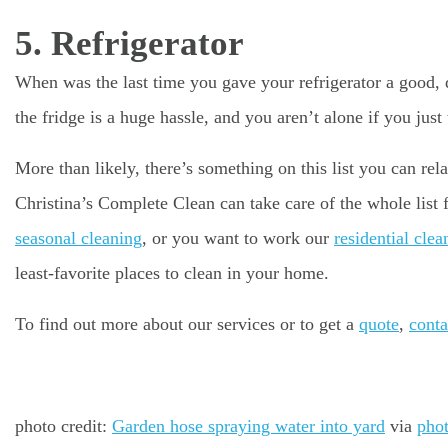
5. Refrigerator
When was the last time you gave your refrigerator a good, 
the fridge is a huge hassle, and you aren’t alone if you just 
More than likely, there’s something on this list you can re
Christina’s Complete Clean can take care of the whole list
seasonal cleaning
, or you want to work our
residential clea
least-favorite places to clean in your home.
To find out more about our services or to get a
quote
,
conta
photo credit:
Garden hose spraying water into yard
via
pho