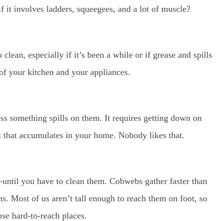
 it involves ladders, squeegees, and a lot of muscle?
lean, especially if it’s been a while or if grease and spills
 of your kitchen and your appliances.
ss something spills on them. It requires getting down on
t that accumulates in your home. Nobody likes that.
until you have to clean them. Cobwebs gather faster than
ans. Most of us aren’t tall enough to reach them on foot, so
hose hard-to-reach places.