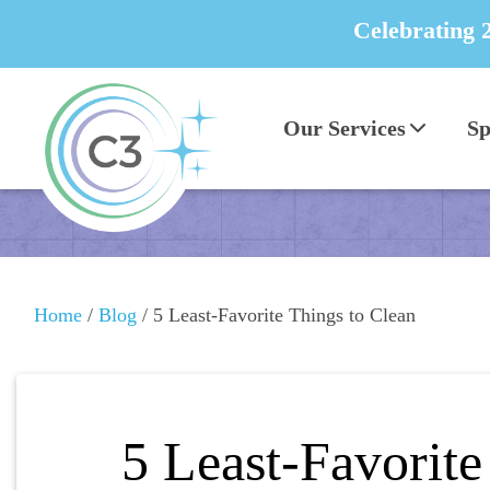
Celebrating 
Our Services
Sp
Home
/
Blog
/
5 Least-Favorite Things to Clean
5 Least-Favorite