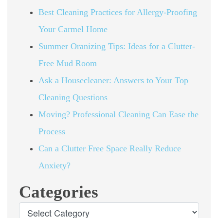
Best Cleaning Practices for Allergy-Proofing
Your Carmel Home
Summer Oranizing Tips: Ideas for a Clutter-
Free Mud Room
Ask a Housecleaner: Answers to Your Top
Cleaning Questions
Moving? Professional Cleaning Can Ease the
Process
Can a Clutter Free Space Really Reduce
Anxiety?
Categories