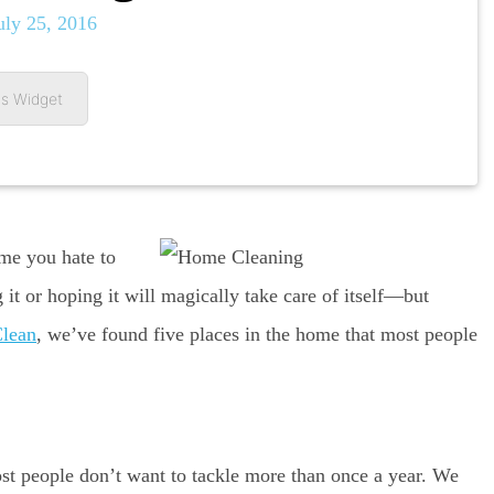
uly 25, 2016
s Widget
me you hate to
 it or hoping it will magically take care of itself—but
Clean
, we’ve found five places in the home that most people
 people don’t want to tackle more than once a year. We