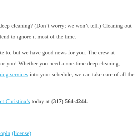
deep cleaning? (Don’t worry; we won’t tell.) Cleaning out
tend to ignore it most of the time.
late to, but we have good news for you. The crew at
 for you! Whether you need a one-time deep cleaning,
ning services
into your schedule, we can take care of all the
ct Christina’s
today at
(317) 564-4244
.
topin
(license)