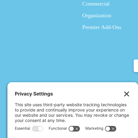
Commercial
Organization
Premier Add-Ons