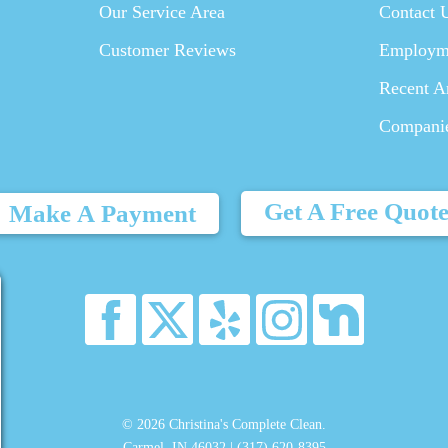
Our Service Area
Contact 
Customer Reviews
Employm
Recent Ar
Compani
Get A Free Quot
Make A Payment
© 2026 Christina's Complete Clean.
Carmel, IN 46032 |
(317) 620-8395