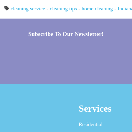
cleaning service
-
cleaning tips
-
home cleaning
-
Indian
Subscribe To Our Newsletter!
Services
Residential