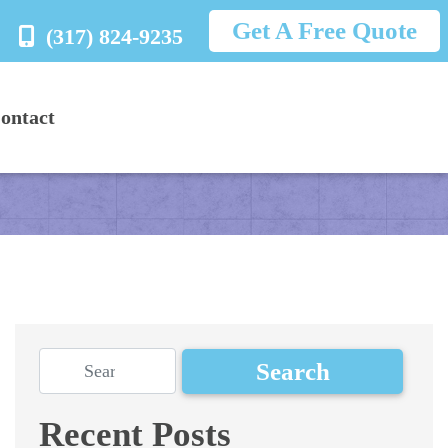
Get A Free Quote
(317) 824-9235
ontact
Recent Posts