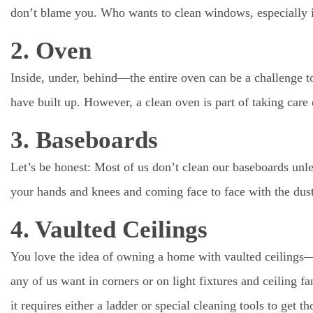
don’t blame you. Who wants to clean windows, especially if
2. Oven
Inside, under, behind—the entire oven can be a challenge to c
have built up. However, a clean oven is part of taking care
3. Baseboards
Let’s be honest: Most of us don’t clean our baseboards unle
your hands and knees and coming face to face with the dus
4. Vaulted Ceilings
You love the idea of owning a home with vaulted ceilings—
any of us want in corners or on light fixtures and ceiling f
it requires either a ladder or special cleaning tools to get t