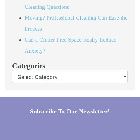
Cleaning Questions
Moving? Professional Cleaning Can Ease the
Process
Can a Clutter Free Space Really Reduce
Anxiety?
Categories
Subscribe To Our Newsletter!