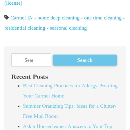
(license)
Carmel IN
-
home deep cleaning
-
one time cleaning
-
residential cleaning
-
seasonal cleaning
Recent Posts
Best Cleaning Practices for Allergy-Proofing
Your Carmel Home
Summer Oranizing Tips: Ideas for a Clutter-
Free Mud Room
Ask a Housecleaner: Answers to Your Top