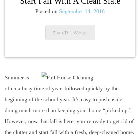
Start Fall With A Clean Slate
Posted on
September 14, 2016
ShareThis Widget
Summer is
often a busy time of year, followed quickly by the
beginning of the school year. It’s easy to push aside
doing much more than keeping your home “picked up.”
However, now that fall is here, you’re ready to get rid of
the clutter and start fall with a fresh, deep-cleaned home.