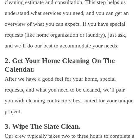
cleaning estimate and consultation. This step helps us
understand what services you need, and you can get an
overview of what you can expect. If you have special
requests (like home organization or laundry), just ask,
and we’ll do our best to accommodate your needs.
2. Get Your Home Cleaning On The
Calendar.
After we have a good feel for your home, special
requests, and what you need to be cleaned, we’ll pair
you with cleaning contractors best suited for your unique
project.
3. Wipe The Slate Clean.
Our crew typically takes two to three hours to complete a