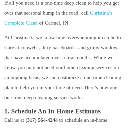
If all you need is a one-time deep clean to help you get
over that seasonal bump in the road, call
Christina’s
Complete Clean
of Carmel, IN.
At Christina’s, we know how overwhelming it can be to
stare at cobwebs, dirty baseboards, and grimy windows
that have accumulated over a few months. While we
know you may not need our home cleaning services on
an ongoing basis, we can customize a one-time cleaning
plan to help you in your time of need. Here’s how our
one-time deep cleaning service works.
1. Schedule An In-Home Estimate.
Call us at
(317) 564-4244
to schedule an in-home