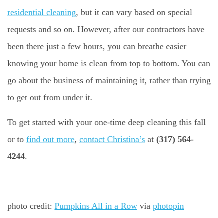
residential cleaning
, but it can vary based on special
requests and so on. However, after our contractors have
been there just a few hours, you can breathe easier
knowing your home is clean from top to bottom. You can
go about the business of maintaining it, rather than trying
to get out from under it.
To get started with your one-time deep cleaning this fall
or to
find out more
,
contact Christina’s
at
(317) 564-
4244
.
photo credit:
Pumpkins All in a Row
via
photopin