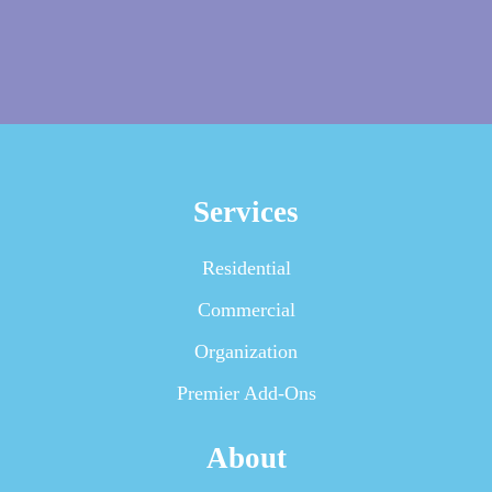
Services
Residential
Commercial
Organization
Premier Add-Ons
About