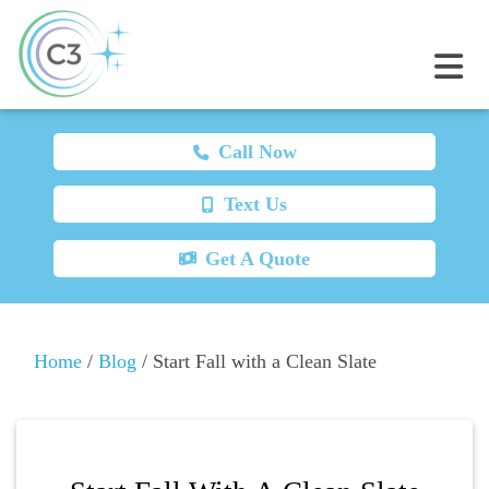
Call Now
Text Us
Get A Quote
Home
/
Blog
/
Start Fall with a Clean Slate