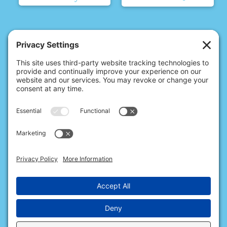
© 2026 Christina's Complete Clean.
Carmel, IN 46032 |
(317) 676-2176
10411 N College Ave, Ste 17, Indianapolis, IN 46280 |
(317) 563-0363
All Rights Reserved.
Privacy Policy
.
Terms of Service
.
Cookie Policy
.
Privacy Settings
.
Accessibility
.
Sitemap
.
Web Design & Internet Marketing
provided by