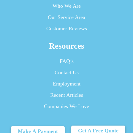
Who We Are
Our Service Area
Customer Reviews
Resources
FAQ’s
Contact Us
Employment
Recent Articles
Companies We Love
Get A Free Quote
Make A Payment