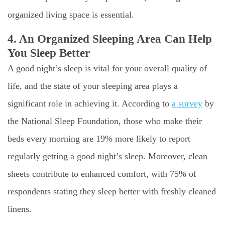
organized living space is essential.
4. An Organized Sleeping Area Can Help
You Sleep Better
A good night’s sleep is vital for your overall quality of
life, and the state of your sleeping area plays a
significant role in achieving it. According to
a survey
by
the National Sleep Foundation, those who make their
beds every morning are 19% more likely to report
regularly getting a good night’s sleep. Moreover, clean
sheets contribute to enhanced comfort, with 75% of
respondents stating they sleep better with freshly cleaned
linens.