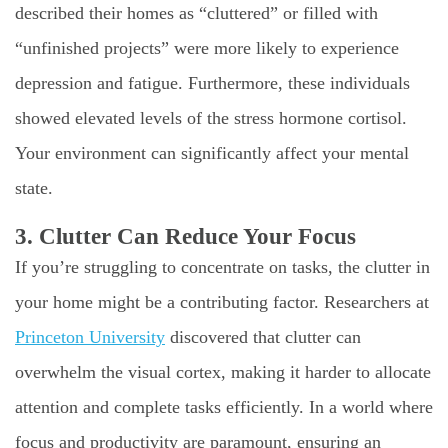
described their homes as “cluttered” or filled with
“unfinished projects” were more likely to experience
depression and fatigue. Furthermore, these individuals
showed elevated levels of the stress hormone cortisol.
Your environment can significantly affect your mental
state.
3. Clutter Can Reduce Your Focus
If you’re struggling to concentrate on tasks, the clutter in
your home might be a contributing factor. Researchers at
Princeton University
discovered that clutter can
overwhelm the visual cortex, making it harder to allocate
attention and complete tasks efficiently. In a world where
focus and productivity are paramount, ensuring an