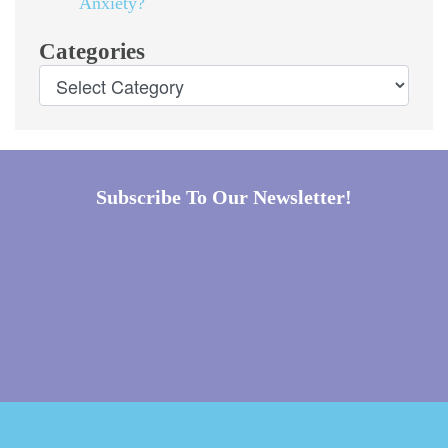
Anxiety?
Categories
Subscribe To Our Newsletter!