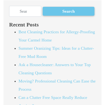
Recent Posts
Best Cleaning Practices for Allergy-Proofing
Your Carmel Home
Summer Oranizing Tips: Ideas for a Clutter-
Free Mud Room
Ask a Housecleaner: Answers to Your Top
Cleaning Questions
Moving? Professional Cleaning Can Ease the
Process
Can a Clutter Free Space Really Reduce