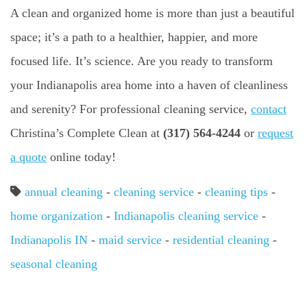
A clean and organized home is more than just a beautiful
space; it’s a path to a healthier, happier, and more
focused life. It’s science. Are you ready to transform
your Indianapolis area home into a haven of cleanliness
and serenity? For professional cleaning service,
contact
Christina’s Complete Clean at
(317) 564-4244
or
request
a quote
online today!
annual cleaning
-
cleaning service
-
cleaning tips
-
home organization
-
Indianapolis cleaning service
-
Indianapolis IN
-
maid service
-
residential cleaning
-
seasonal cleaning