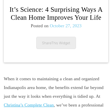
It’s Science: 4 Surprising Ways A
Clean Home Improves Your Life
Posted on
October 27, 2023
ShareThis Widget
When it comes to maintaining a clean and organized
Indianapolis area home, the benefits extend far beyond
just the way it looks when everything is tidied up. At
Christina’s Complete Clean
, we’ve been a professional