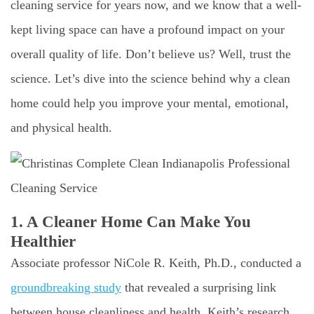
cleaning service for years now, and we know that a well-
kept living space can have a profound impact on your
overall quality of life. Don’t believe us? Well, trust the
science. Let’s dive into the science behind why a clean
home could help you improve your mental, emotional,
and physical health.
1. A Cleaner Home Can Make You
Healthier
Associate professor NiCole R. Keith, Ph.D., conducted a
groundbreaking study
that revealed a surprising link
between house cleanliness and health. Keith’s research,