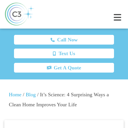
Call Now
Text Us
Get A Quote
Home
/
Blog
/
It’s Science: 4 Surprising Ways a
Clean Home Improves Your Life