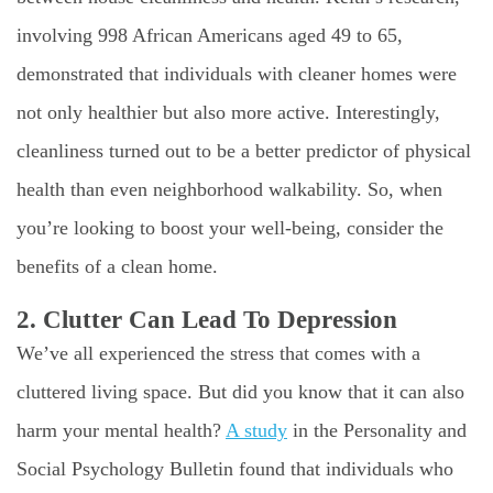
involving 998 African Americans aged 49 to 65,
demonstrated that individuals with cleaner homes were
not only healthier but also more active. Interestingly,
cleanliness turned out to be a better predictor of physical
health than even neighborhood walkability. So, when
you’re looking to boost your well-being, consider the
benefits of a clean home.
2. Clutter Can Lead To Depression
We’ve all experienced the stress that comes with a
cluttered living space. But did you know that it can also
harm your mental health?
A study
in the Personality and
Social Psychology Bulletin found that individuals who