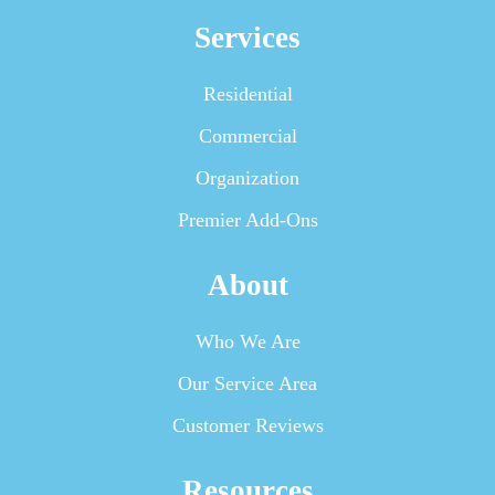
Services
Residential
Commercial
Organization
Premier Add-Ons
About
Who We Are
Our Service Area
Customer Reviews
Resources