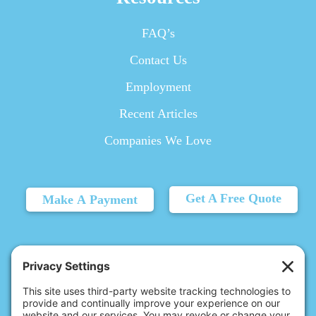
FAQ’s
Contact Us
Employment
Recent Articles
Companies We Love
Get A Free Quote
Make A Payment