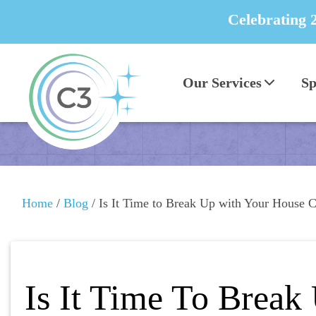
Celebrating 
Our Services
Sp
Home
/
Blog
/
Is It Time to Break Up with Your House C
Is It Time To Break