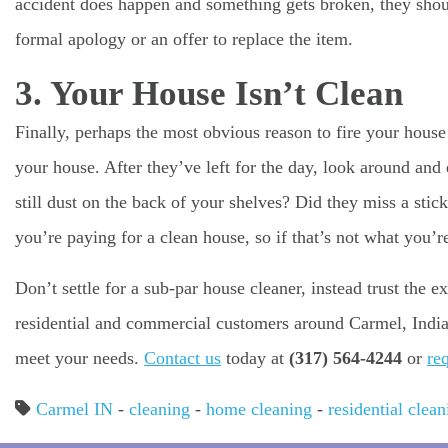
accident does happen and something gets broken, they shou
formal apology or an offer to replace the item.
3. Your House Isn’t Clean
Finally, perhaps the most obvious reason to fire your house 
your house. After they’ve left for the day, look around and 
still dust on the back of your shelves? Did they miss a st
you’re paying for a clean house, so if that’s not what you’re
Don’t settle for a sub-par house cleaner, instead trust the
residential and commercial customers around Carmel, India
meet your needs.
Contact us
today at
(317) 564-4244
or
re
Carmel IN
-
cleaning
-
home cleaning
-
residential clean