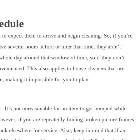
edule
to expect them to arrive and begin cleaning. So, if you’re
e several hours before or after that time, they aren’t
whole day around that window of time, so if they don’t
venienced. This also applies to house cleaners that are
e, making it impossible for you to plan.
. It’s not unreasonable for an item to get bumped while
wever, if you are repeatedly finding broken picture frames
ook elsewhere for service. Also, keep in mind that if an