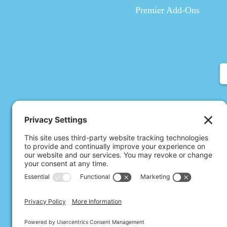
Premier Add-Ons
All Rights Rese