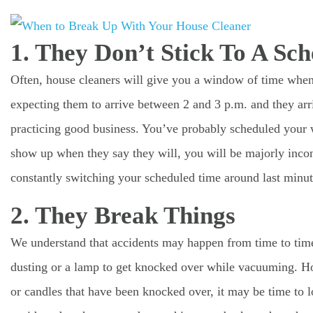
1. They Don’t Stick To A Sch
Often, house cleaners will give you a window of time when 
expecting them to arrive between 2 and 3 p.m. and they arriv
practicing good business. You’ve probably scheduled your 
show up when they say they will, you will be majorly incon
constantly switching your scheduled time around last minut
2. They Break Things
We understand that accidents may happen from time to time
dusting or a lamp to get knocked over while vacuuming. Ho
or candles that have been knocked over, it may be time to l