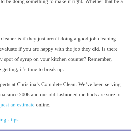
ld be doing something to make it right. Whether that be a
cleaner is if they just aren’t doing a good job cleaning
evaluate if you are happy with the job they did. Is there
icky spot of syrup on your kitchen counter? Remember,
 getting, it’s time to break up.
 experts at Christina’s Complete Clean. We’ve been serving
na since 2006 and our old-fashioned methods are sure to
quest an estimate
online.
ing
-
tips