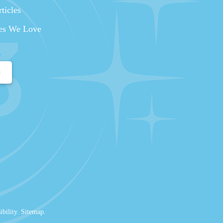
ticles
es We Love
e
ibility
.
Sitemap
.