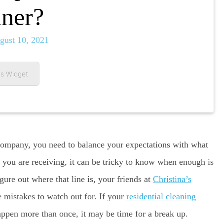
ner?
gust 10, 2021
s Widget
 company, you need to balance your expectations with what
e you are receiving, it can be tricky to know when enough is
gure out where that line is, your friends at
Christina’s
e mistakes to watch out for. If your
residential cleaning
appen more than once, it may be time for a break up.