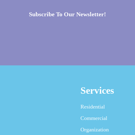
Subscribe To Our Newsletter!
Services
Residential
Commercial
Organization