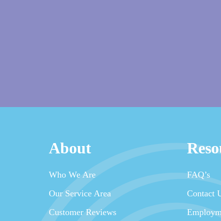
About
Reso
Who We Are
FAQ’s
Our Service Area
Contact 
Customer Reviews
Employm