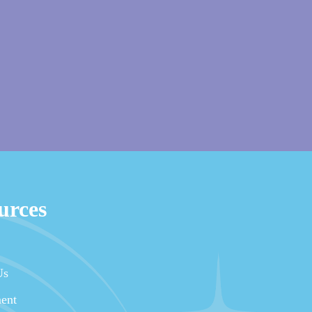
urces
Us
ent