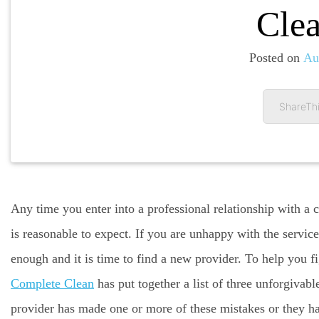
Clea
Posted on
Au
ShareThi
Any time you enter into a professional relationship with a
is reasonable to expect. If you are unhappy with the servic
enough and it is time to find a new provider. To help you fi
Complete Clean
has put together a list of three unforgivabl
provider has made one or more of these mistakes or they h