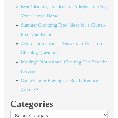
Best Cleaning Practices for Allergy-Proofing
Your Carmel Home
Summer Oranizing Tips: Ideas for a Clutter-
Free Mud Room
Ask a Housecleaner: Answers to Your Top
Cleaning Questions
Moving? Professional Cleaning Can Ease the
Process
Can a Clutter Free Space Really Reduce
Anxiety?
Categories