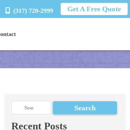
Get A Free Quote
(317) 720-2999
ontact
Recent Posts