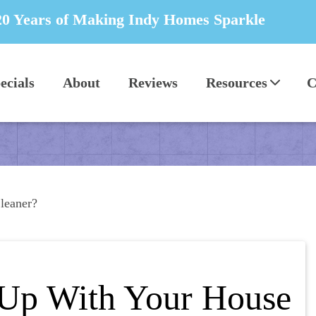
20 Years of Making Indy Homes Sparkle
ecials
About
Reviews
Resources
C
leaner?
 Up With Your House