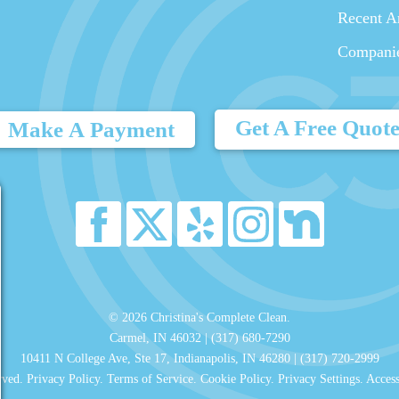
Recent Ar
Compani
Get A Free Quot
Make A Payment
© 2026 Christina's Complete Clean.
Carmel, IN 46032 |
(317) 680-7290
10411 N College Ave, Ste 17, Indianapolis, IN 46280 |
(317) 720-2999
rved.
Privacy Policy
.
Terms of Service
.
Cookie Policy
.
Privacy Settings
.
Access