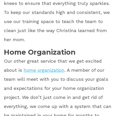
knees to ensure that everything truly sparkles.
To keep our standards high and consistent, we
use our training space to teach the team to
clean just like the way Christina learned from
her mom.
Home Organization
Our other great service that we get excited
about is
home organization
. A member of our
team will meet with you to discuss your goals
and expectations for your home organization
project. We don’t just come in and get rid of
everything, we come up with a system that can
be maintained in your home for months to