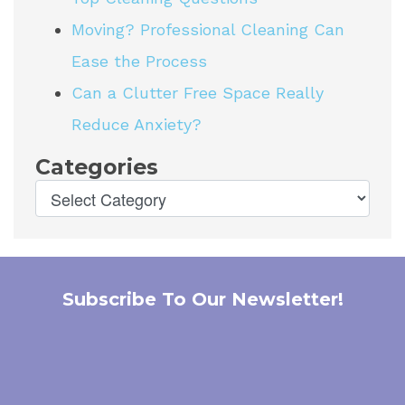
Moving? Professional Cleaning Can
Ease the Process
Can a Clutter Free Space Really
Reduce Anxiety?
Categories
Subscribe To Our Newsletter!