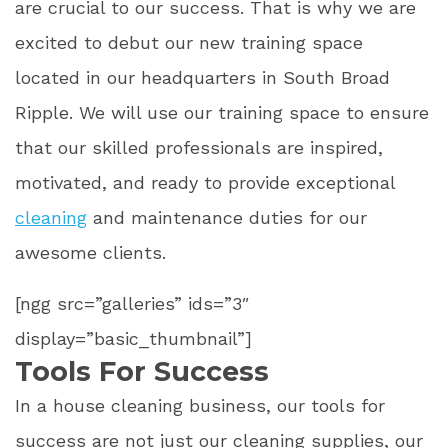
are crucial to our success. That is why we are
excited to debut our new training space
located in our headquarters in South Broad
Ripple. We will use our training space to ensure
that our skilled professionals are inspired,
motivated, and ready to provide exceptional
cleaning
and maintenance duties for our
awesome clients.
[ngg src=”galleries” ids=”3″
display=”basic_thumbnail”]
Tools For Success
In a house cleaning business, our tools for
success are not just our cleaning supplies, our