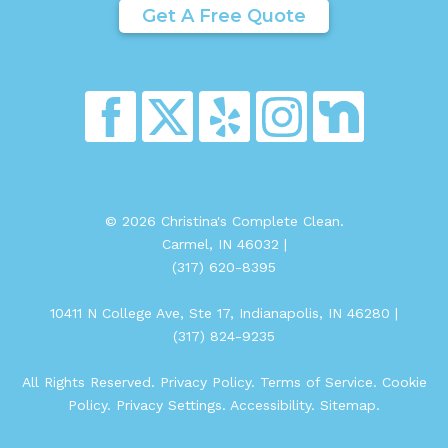
Get A Free Quote
© 2026 Christina's Complete Clean.
Carmel, IN 46032 |
(317) 620-8395
10411 N College Ave, Ste 17, Indianapolis, IN 46280 |
(317) 824-9235
All Rights Reserved.
Privacy Policy
.
Terms of Service
.
Cookie
Policy
.
Privacy Settings
.
Accessibility
.
Sitemap
.