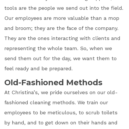
tools are the people we send out into the field.
Our employees are more valuable than a mop
and broom; they are the face of the company.
They are the ones interacting with clients and
representing the whole team. So, when we
send them out for the day, we want them to
feel ready and be prepared.
Old-Fashioned Methods
At Christina’s, we pride ourselves on our old-
fashioned cleaning methods. We train our
employees to be meticulous, to scrub toilets
by hand, and to get down on their hands and