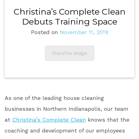
Christina’s Complete Clean
Debuts Training Space
Posted on
November 11, 2019
ShareThis Widget
As one of the leading house cleaning
businesses in Northern Indianapolis, our team
at
Christina’s Complete Clean
knows that the
coaching and development of our employees