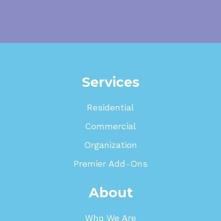
Services
Residential
Commercial
Organization
Premier Add-Ons
About
Who We Are