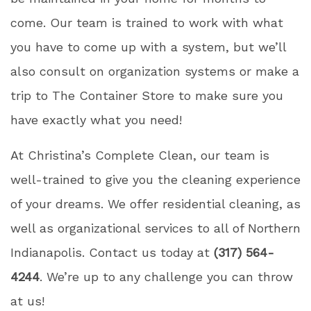
come. Our team is trained to work with what
you have to come up with a system, but we’ll
also consult on organization systems or make a
trip to The Container Store to make sure you
have exactly what you need!
At Christina’s Complete Clean, our team is
well-trained to give you the cleaning experience
of your dreams. We offer residential cleaning, as
well as organizational services to all of Northern
Indianapolis. Contact us today at
(317) 564-
4244
. We’re up to any challenge you can throw
at us!