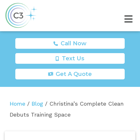
Call Now
Text Us
Get A Quote
Home
/
Blog
/
Christina’s Complete Clean
Debuts Training Space