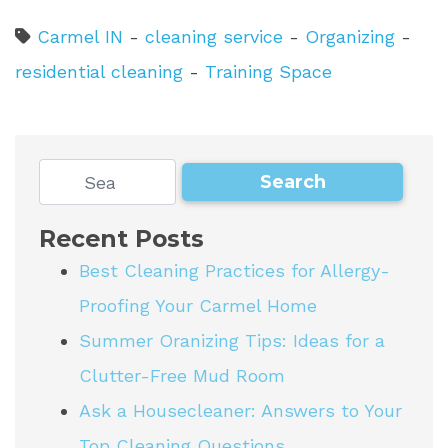
Carmel IN
-
cleaning service
-
Organizing
-
residential cleaning
-
Training Space
Recent Posts
Best Cleaning Practices for Allergy-
Proofing Your Carmel Home
Summer Oranizing Tips: Ideas for a
Clutter-Free Mud Room
Ask a Housecleaner: Answers to Your
Top Cleaning Questions