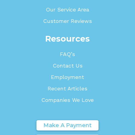
Our Service Area
Customer Reviews
Resources
FAQ’s
Contact Us
Employment
Recent Articles
Companies We Love
Make A Payment