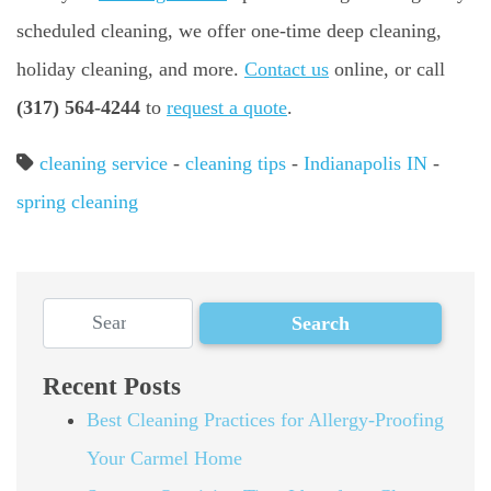
scheduled cleaning, we offer one-time deep cleaning,
holiday cleaning, and more.
Contact us
online, or call
(317) 564-4244
to
request a quote
.
cleaning service
-
cleaning tips
-
Indianapolis IN
-
spring cleaning
Recent Posts
Best Cleaning Practices for Allergy-Proofing
Your Carmel Home