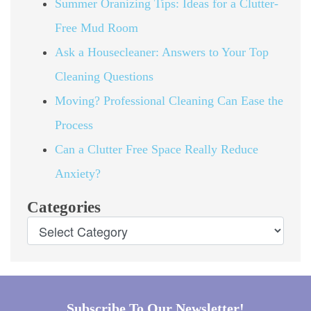
Summer Oranizing Tips: Ideas for a Clutter-
Free Mud Room
Ask a Housecleaner: Answers to Your Top
Cleaning Questions
Moving? Professional Cleaning Can Ease the
Process
Can a Clutter Free Space Really Reduce
Anxiety?
Categories
Subscribe To Our Newsletter!