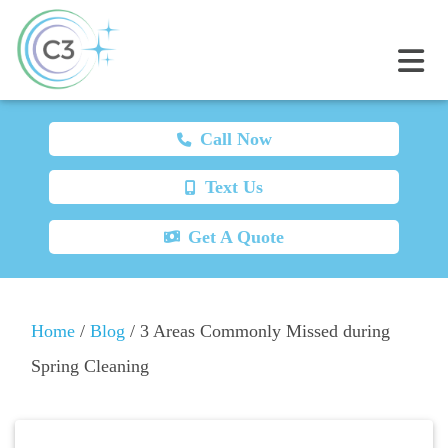
Call Now
Text Us
Get A Quote
Home
/
Blog
/
3 Areas Commonly Missed during
Spring Cleaning