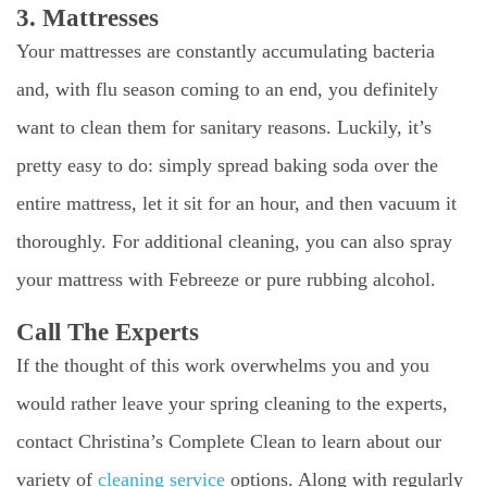
3. Mattresses
Your mattresses are constantly accumulating bacteria
and, with flu season coming to an end, you definitely
want to clean them for sanitary reasons. Luckily, it’s
pretty easy to do: simply spread baking soda over the
entire mattress, let it sit for an hour, and then vacuum it
thoroughly. For additional cleaning, you can also spray
your mattress with Febreeze or pure rubbing alcohol.
Call The Experts
If the thought of this work overwhelms you and you
would rather leave your spring cleaning to the experts,
contact Christina’s Complete Clean to learn about our
variety of
cleaning service
options. Along with regularly