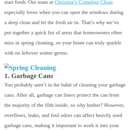
start fresh. Our team at
Christina’s Complete Clean
especially loves when you can open the windows during
a deep clean and let the fresh air in. That’s why we’ve
put together a quick list of areas that homeowners often
miss in spring cleaning, so your home can truly sparkle
with no leftover winter germs.
1. Garbage Cans
You probably aren’t in the habit of cleaning your garbage
cans. After all, garbage can liners protect the can from
the majority of the filth inside, so why bother? However,
overflows, leaks, and foul odors can affect heavily used
garbage cans, making it important to work it into your