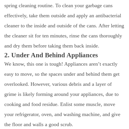
spring cleaning routine. To clean your garbage cans
effectively, take them outside and apply an antibacterial
cleaner to the inside and outside of the cans. After letting
the cleaner sit for ten minutes, rinse the cans thoroughly
and dry them before taking them back inside.
2. Under And Behind Appliances
We know, this one is tough! Appliances aren’t exactly
easy to move, so the spaces under and behind them get
overlooked. However, various debris and a layer of
grime is likely forming around your appliances, due to
cooking and food residue. Enlist some muscle, move
your refrigerator, oven, and washing machine, and give
the floor and walls a good scrub.