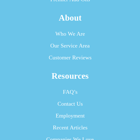
About
Who We Are
Our Service Area
Customer Reviews
Resources
FAQ’s
Contact Us
Employment
Recent Articles
Companies We Love