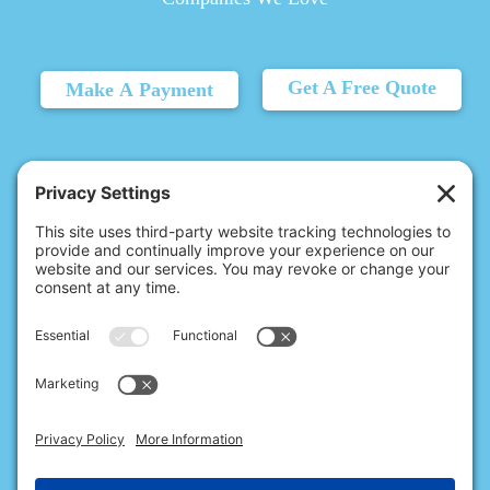
Get A Free Quote
Make A Payment
© 2026 Christina's Complete Clean.
Carmel, IN 46032 |
(317) 707-6215
10411 N College Ave, Ste 17, Indianapolis, IN 46280 |
(317) 824-9235