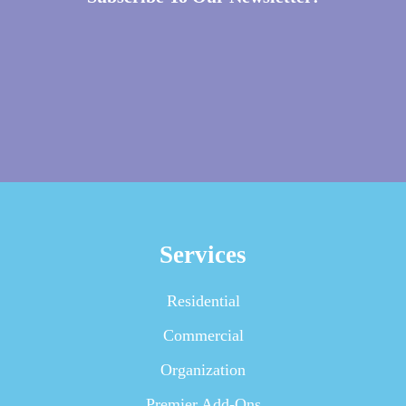
Services
Residential
Commercial
Organization
Premier Add-Ons