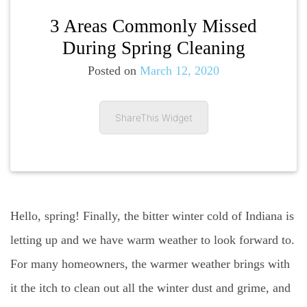
3 Areas Commonly Missed
During Spring Cleaning
Posted on
March 12, 2020
ShareThis Widget
Hello, spring! Finally, the bitter winter cold of Indiana is
letting up and we have warm weather to look forward to.
For many homeowners, the warmer weather brings with
it the itch to clean out all the winter dust and grime, and