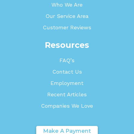
Who We Are
Our Service Area
Customer Reviews
Resources
FAQ’s
Contact Us
Employment
Recent Articles
Companies We Love
Make A Payment