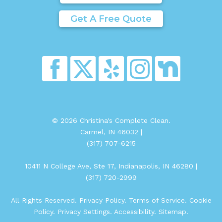
Get A Free Quote
© 2026 Christina's Complete Clean.
Carmel, IN 46032 |
(317) 707-6215
10411 N College Ave, Ste 17, Indianapolis, IN 46280 |
(317) 720-2999
All Rights Reserved.
Privacy Policy
.
Terms of Service
.
Cookie
Policy
.
Privacy Settings
.
Accessibility
.
Sitemap
.