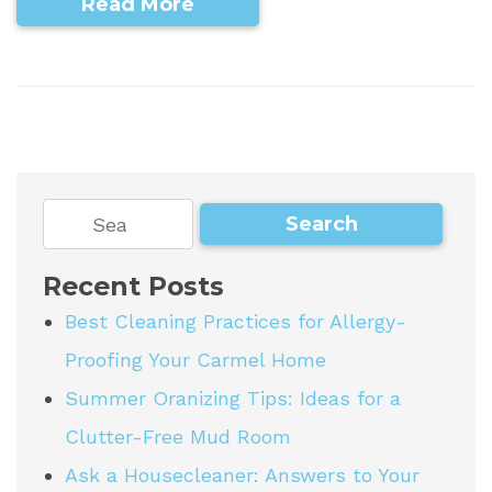
Read More
Recent Posts
Best Cleaning Practices for Allergy-
Proofing Your Carmel Home
Summer Oranizing Tips: Ideas for a
Clutter-Free Mud Room
Ask a Housecleaner: Answers to Your