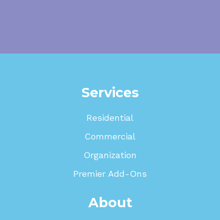
Services
Residential
Commercial
Organization
Premier Add-Ons
About