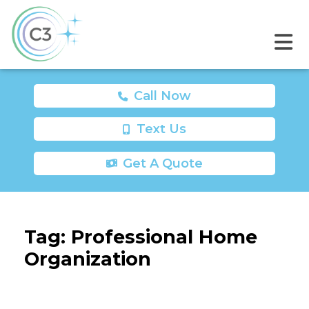
Call Now
Text Us
Get A Quote
Tag:
Professional Home
Organization