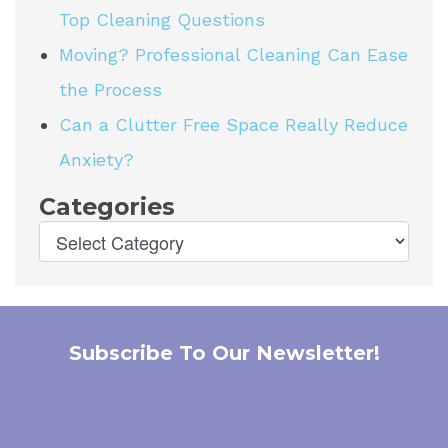
Top Cleaning Questions
Moving? Professional Cleaning Can Ease
the Process
Can a Clutter Free Space Really Reduce
Anxiety?
Categories
Subscribe To Our Newsletter!