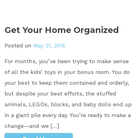
Get Your Home Organized
Posted on
May 31, 2016
For months, you’ve been trying to make sense
of all the kids’ toys in your bonus room. You do
your best to keep them contained and orderly,
but despite your best efforts, the stuffed
animals, LEGOs, blocks, and baby dolls end up
in a giant pile every day. You’re ready to make a
change—and we […]