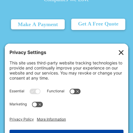
Get A Free Quote
Make A Payment
© 2026 Christina's Complete Clean.
Carmel, IN 46032 |
(317) 707-6215
10411 N College Ave, Ste 17, Indianapolis, IN 46280 |
(317) 824-9235