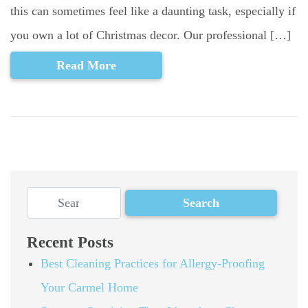
this can sometimes feel like a daunting task, especially if
you own a lot of Christmas decor. Our professional […]
Read More
Recent Posts
Best Cleaning Practices for Allergy-Proofing
Your Carmel Home