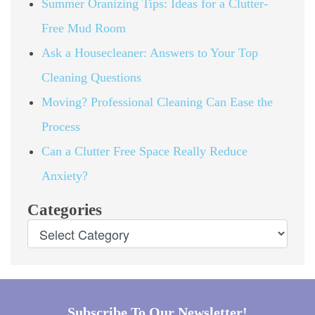
Summer Oranizing Tips: Ideas for a Clutter-
Free Mud Room
Ask a Housecleaner: Answers to Your Top
Cleaning Questions
Moving? Professional Cleaning Can Ease the
Process
Can a Clutter Free Space Really Reduce
Anxiety?
Categories
Subscribe To Our Newsletter!