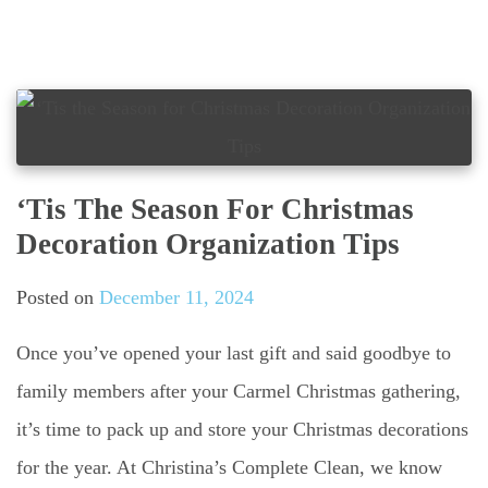
‘Tis The Season For Christmas
Decoration Organization Tips
Posted on
December 11, 2024
Once you’ve opened your last gift and said goodbye to
family members after your Carmel Christmas gathering,
it’s time to pack up and store your Christmas decorations
for the year. At Christina’s Complete Clean, we know