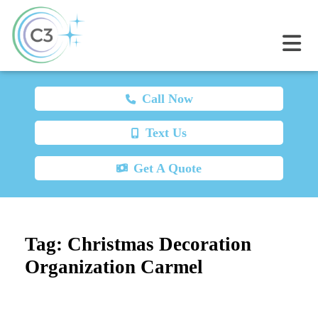
Call Now
Text Us
Get A Quote
Tag:
Christmas Decoration
Organization Carmel