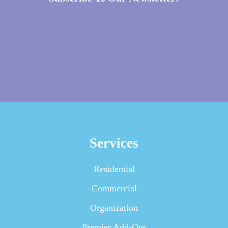
Services
Residential
Commercial
Organization
Premier Add-Ons