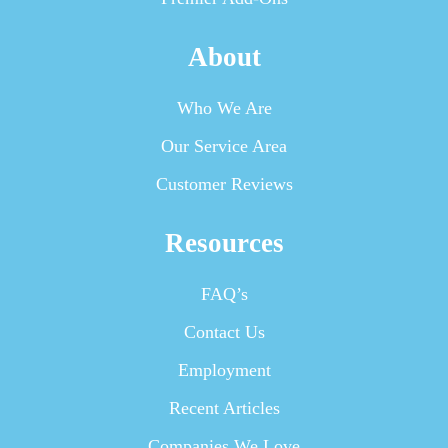
About
Who We Are
Our Service Area
Customer Reviews
Resources
FAQ’s
Contact Us
Employment
Recent Articles
Companies We Love