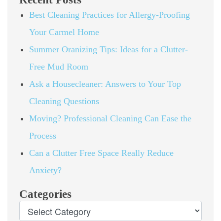
Best Cleaning Practices for Allergy-Proofing
Your Carmel Home
Summer Oranizing Tips: Ideas for a Clutter-
Free Mud Room
Ask a Housecleaner: Answers to Your Top
Cleaning Questions
Moving? Professional Cleaning Can Ease the
Process
Can a Clutter Free Space Really Reduce
Anxiety?
Categories