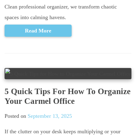
Clean professional organizer, we transform chaotic
spaces into calming havens.
Read More
5 Quick Tips For How To Organize
Your Carmel Office
Posted on
September 13, 2025
If the clutter on your desk keeps multiplying or your