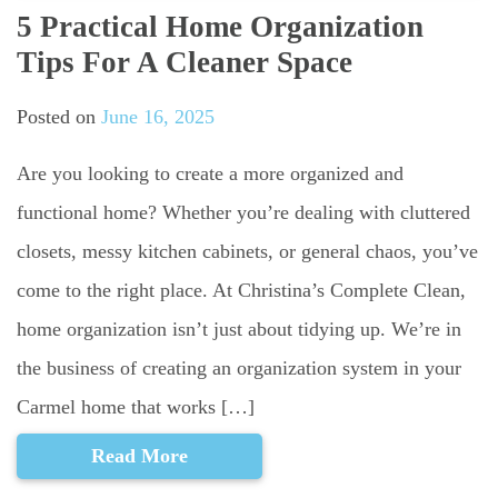
5 Practical Home Organization
Tips For A Cleaner Space
Posted on
June 16, 2025
Are you looking to create a more organized and
functional home? Whether you’re dealing with cluttered
closets, messy kitchen cabinets, or general chaos, you’ve
come to the right place. At Christina’s Complete Clean,
home organization isn’t just about tidying up. We’re in
the business of creating an organization system in your
Carmel home that works […]
Read More