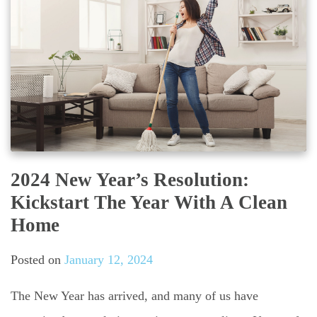
2024 New Year’s Resolution:
Kickstart The Year With A Clean
Home
Posted on
January 12, 2024
The New Year has arrived, and many of us have