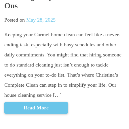
Ons
Posted on
May 28, 2025
Keeping your Carmel home clean can feel like a never-
ending task, especially with busy schedules and other
daily commitments. You might find that hiring someone
to do standard cleaning just isn’t enough to tackle
everything on your to-do list. That’s where Christina’s
Complete Clean can step in to simplify your life. Our
house cleaning service […]
Read More