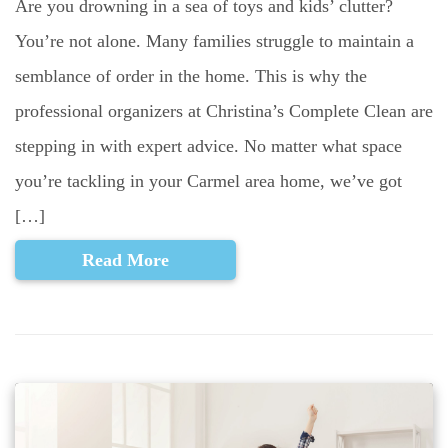
Are you drowning in a sea of toys and kids’ clutter?
You’re not alone. Many families struggle to maintain a
semblance of order in the home. This is why the
professional organizers at Christina’s Complete Clean are
stepping in with expert advice. No matter what space
you’re tackling in your Carmel area home, we’ve got
[…]
Read More