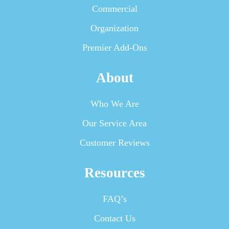
Commercial
Organization
Premier Add-Ons
About
Who We Are
Our Service Area
Customer Reviews
Resources
FAQ’s
Contact Us