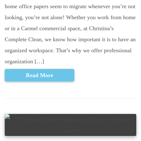
home office papers seem to migrate whenever you’re not
looking, you’re not alone! Whether you work from home
or in a Carmel commercial space, at Christina’s
Complete Clean, we know how important it is to have an
organized workspace. That’s why we offer professional
organization […]
Read More