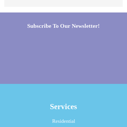
Subscribe To Our Newsletter!
Services
Residential