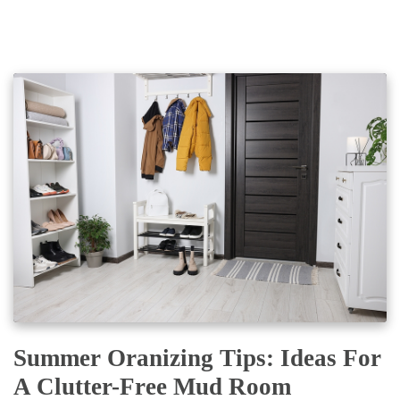
Summer Oranizing Tips: Ideas For
A Clutter-Free Mud Room