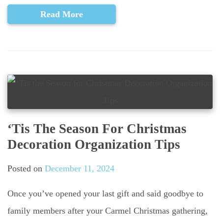
Read More
‘Tis The Season For Christmas
Decoration Organization Tips
Posted on
December 11, 2024
Once you’ve opened your last gift and said goodbye to
family members after your Carmel Christmas gathering,