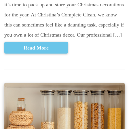
it’s time to pack up and store your Christmas decorations
for the year. At Christina’s Complete Clean, we know
this can sometimes feel like a daunting task, especially if
you own a lot of Christmas decor. Our professional […]
Read More