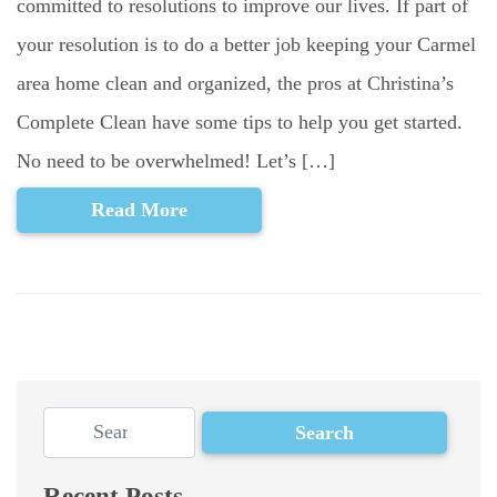
committed to resolutions to improve our lives. If part of
your resolution is to do a better job keeping your Carmel
area home clean and organized, the pros at Christina’s
Complete Clean have some tips to help you get started.
No need to be overwhelmed! Let’s […]
Read More
Recent Posts