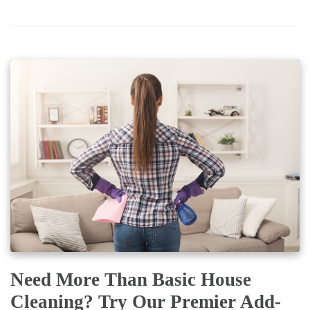
Need More Than Basic House
Cleaning? Try Our Premier Add-