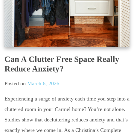
Can A Clutter Free Space Really
Reduce Anxiety?
Posted on
March 6, 2026
Experiencing a surge of anxiety each time you step into a
cluttered room in your Carmel home? You’re not alone.
Studies show that decluttering reduces anxiety and that’s
exactly where we come in. As a Christina’s Complete