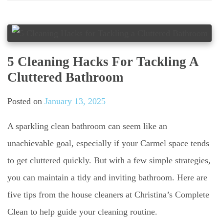
5 Cleaning Hacks For Tackling A
Cluttered Bathroom
Posted on
January 13, 2025
A sparkling clean bathroom can seem like an
unachievable goal, especially if your Carmel space tends
to get cluttered quickly. But with a few simple strategies,
you can maintain a tidy and inviting bathroom. Here are
five tips from the house cleaners at Christina’s Complete
Clean to help guide your cleaning routine.