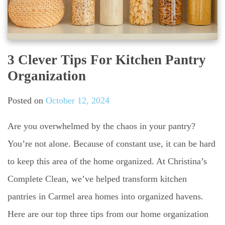
3 Clever Tips For Kitchen Pantry
Organization
Posted on
October 12, 2024
Are you overwhelmed by the chaos in your pantry?
You’re not alone. Because of constant use, it can be hard
to keep this area of the home organized. At Christina’s
Complete Clean, we’ve helped transform kitchen
pantries in Carmel area homes into organized havens.
Here are our top three tips from our home organization