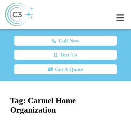
Call Now
Text Us
Get A Quote
Tag:
Carmel Home
Organization