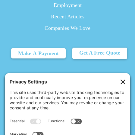
Employment
Recent Articles
Companies We Love
Get A Free Quote
Make A Payment
© 2026 Christina's Complete Clean.
Carmel, IN 46032 |
(317) 763-0337