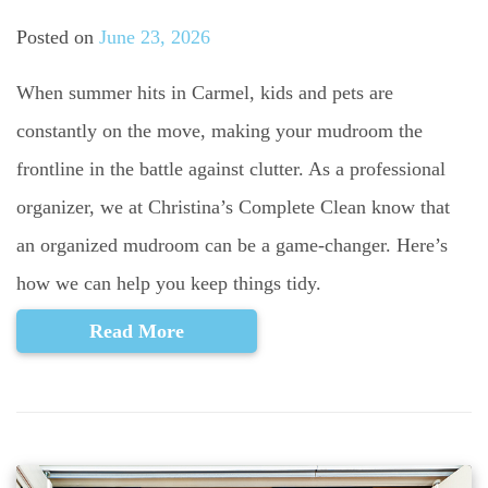
Posted on
June 23, 2026
When summer hits in Carmel, kids and pets are
constantly on the move, making your mudroom the
frontline in the battle against clutter. As a professional
organizer, we at Christina’s Complete Clean know that
an organized mudroom can be a game-changer. Here’s
how we can help you keep things tidy.
Read More