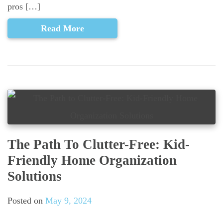
pros […]
Read More
The Path To Clutter-Free: Kid-
Friendly Home Organization
Solutions
Posted on
May 9, 2024