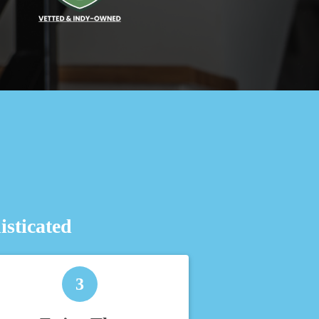
sticated
3