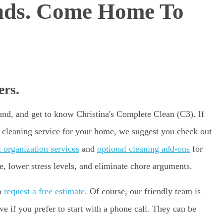
nds. Come Home To
rs.
ound, and get to know Christina's Complete Clean (C3). If
e cleaning service for your home, we suggest you check out
l organization services
and
optional cleaning add-ons
for
e, lower stress levels, and eliminate chore arguments.
to
request a free estimate
. Of course, our friendly team is
 if you prefer to start with a phone call. They can be