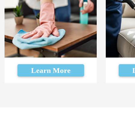
Learn More