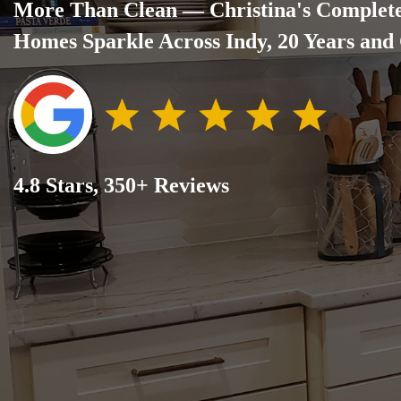
More Than Clean — Christina's Complet
Homes Sparkle Across Indy, 20 Years and
4.8 Stars, 350+ Reviews