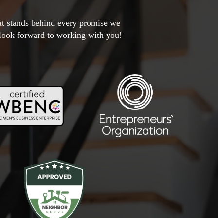
hat stands behind every promise we
 look forward to working with you!