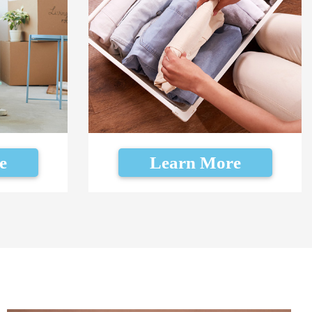
e
Learn More