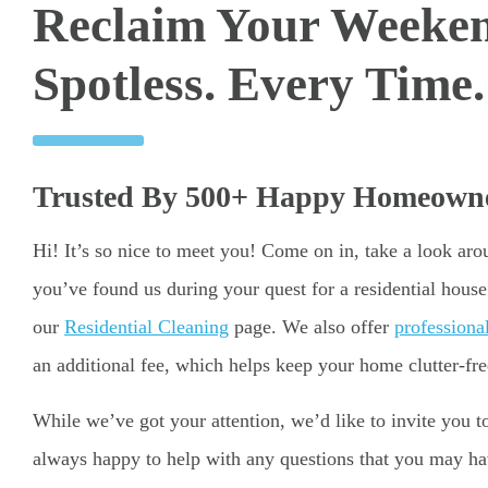
Reclaim Your Weeke
Spotless. Every Time.
Trusted By 500+ Happy Homeowne
Hi! It’s so nice to meet you! Come on in, take a look ar
you’ve found us during your quest for a residential hous
our
Residential Cleaning
page. We also offer
professiona
an additional fee, which helps keep your home clutter-fre
While we’ve got your attention, we’d like to invite you 
always happy to help with any questions that you may have