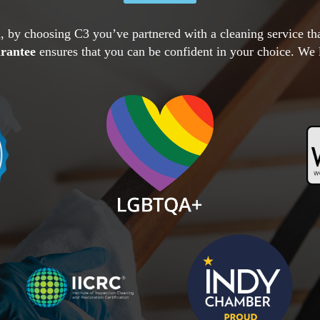
, by choosing C3 you’ve partnered with a cleaning service t
arantee
ensures that you can be confident in your choice. We