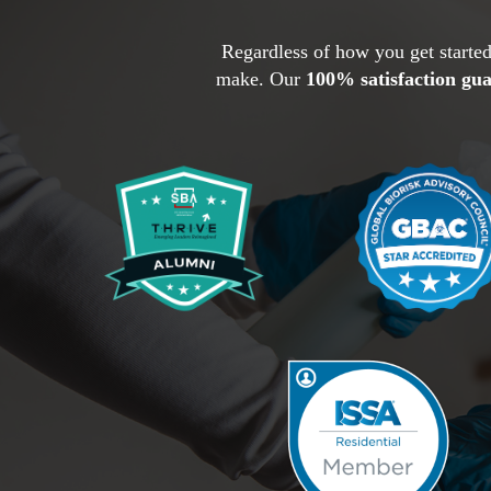
Regardless of how you get started
make. Our
100% satisfaction gu