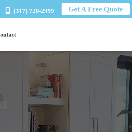
Get A Free Quote
(317) 720-2999
ontact