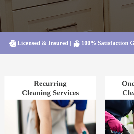
Licensed & Insured
|
100% Satisfaction 
Recurring
One
Cleaning Services
Cle