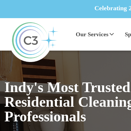
Celebrating 
Our Services
Sp
Indy's Most Trusted
Residential Cleanin
Professionals