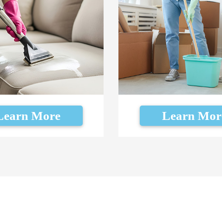
Learn More
Learn Mor