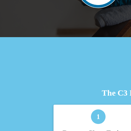
The C3 
1