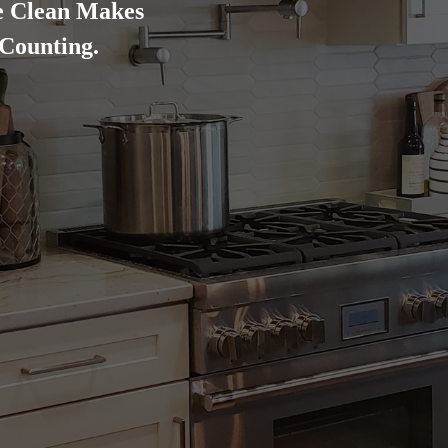
e Clean Makes
 Counting.