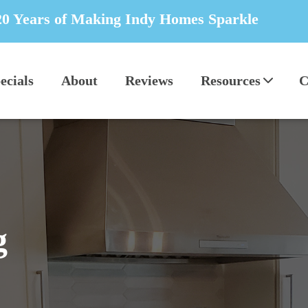
20 Years of Making Indy Homes Sparkle
ecials
About
Reviews
Resources
C
g