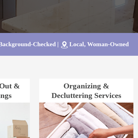
 Background-Checked
|
Local, Woman-Owned
-Out &
Organizing &
ings
Decluttering Services