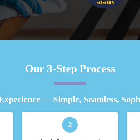
Our 3-Step Process
Experience — Simple, Seamless, Sophi
2