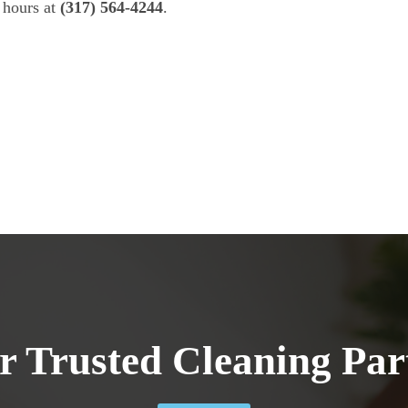
 hours at
(317) 564-4244
.
r Trusted Cleaning Par