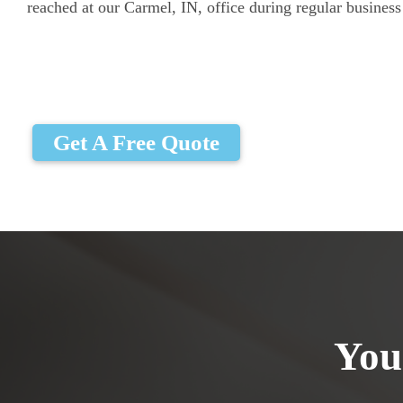
reached at our Carmel, IN, office during regular business
Get A Free Quote
You