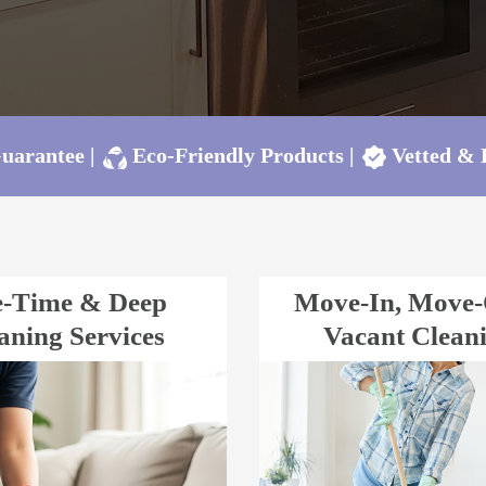
Guarantee
|
Eco-Friendly Products
|
Vetted &
-Time & Deep
Move-In, Move
aning Services
Vacant Clean